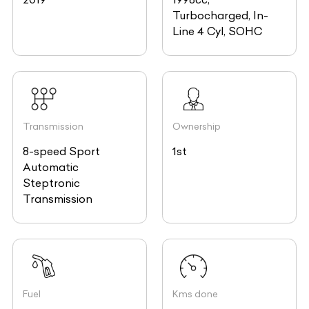
Turbocharged, In-
Line 4 Cyl, SOHC
Transmission
Ownership
8-speed Sport
1st
Automatic
Steptronic
Transmission
Fuel
Kms done