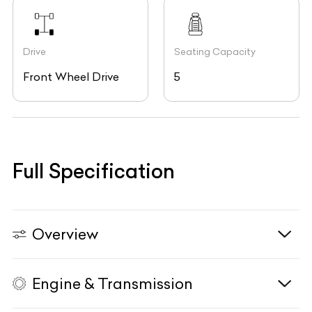
Drive
Seating Capacity
Front Wheel Drive
5
Full Specification
Overview
Engine & Transmission
Vehicle Type
N/A