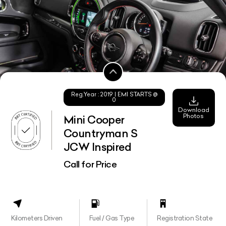
Reg.Year :
2019
| EMI STARTS @
0
Download
Photos
Mini Cooper
Countryman S
JCW Inspired
Call for Price
Kilometers Driven
Fuel / Gas Type
Registration State