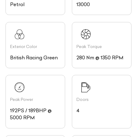
Petrol
13000
Exterior Color
Peak Torque
British Racing Green
280 Nm @ 1350 RPM
Peak Power
Doors
192PS / 189BHP @
4
5000 RPM