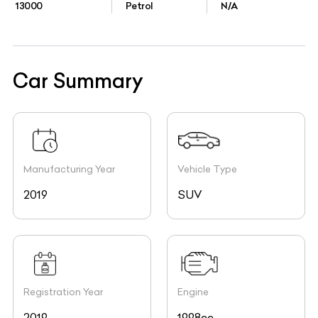
13000
Petrol
N/A
Car Summary
Manufacturing Year
Vehicle Type
2019
SUV
Registration Year
Engine
2019
1998cc,