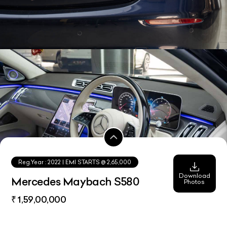
Reg.Year :
2022
| EMI STARTS @
2,65,000
Download
Mercedes Maybach S580
Photos
₹ 1,59,00,000