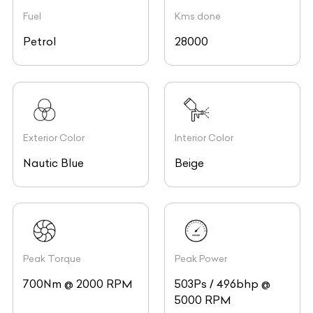
Fuel
Kms done
Petrol
28000
Exterior Color
Interior Color
Nautic Blue
Beige
Peak Torque
Peak Power
700Nm @ 2000 RPM
503Ps / 496bhp @
5000 RPM