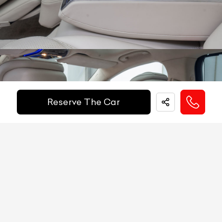
Other
Keyless-GO, Active Distance Assist, Active
Heads Up Display
NA
Safety
Steering Assist, Active Braking Assist, PRE-
Equipments
SAFE System, Attention Assist
Electric Handbrake
YES
Get Your Ride
Instrument Cluster
12.3'' Digital Display
Financed Today!
Speedometer
Digital
Reserve The Car
Tachometer
Digital
Easy and hassle free EMI options available.
Fuel Guage
Digital
EMI Starts @
Engine Temp Guage
Digital
₹
1,68,914
/-
Per Month
MID
260
Digital Speed
YES
Down Payment
₹
79,50,000
Gear Position Indicator
YES