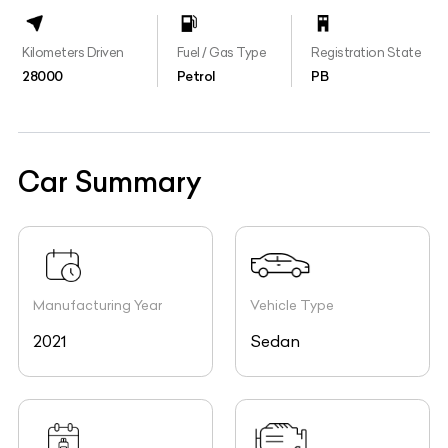
Kilometers Driven
Fuel / Gas Type
Registration State
28000
Petrol
PB
Car Summary
Manufacturing Year
Vehicle Type
2021
Sedan