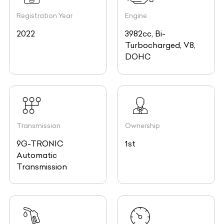
Registration Year
Engine
2022
3982cc, Bi-
Turbocharged, V8,
DOHC
Transmission
Ownership
9G-TRONIC
1st
Automatic
Transmission