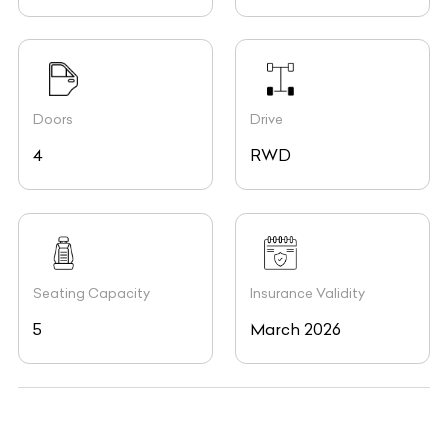
Doors
Drive
4
RWD
Seating Capacity
Insurance Validity
5
March 2026