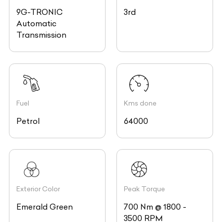
9G-TRONIC
3rd
Automatic
Transmission
Fuel
Kms done
Petrol
64000
Exterior Color
Peak Torque
Emerald Green
700 Nm @ 1800 -
3500 RPM