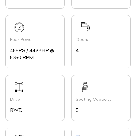
Peak Power
Doors
455PS / 449BHP @
4
5250 RPM
Drive
Seating Capacity
RWD
5