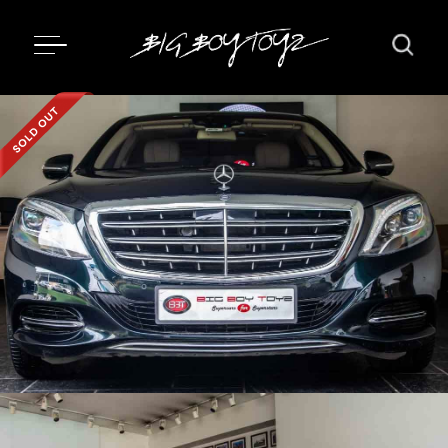
Updating...