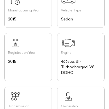
Manufacturing Year
Vehicle Type
2015
Sedan
Registration Year
Engine
2015
4663cc, BI-
Turbocharged, V8,
DOHC
Transmission
Ownership