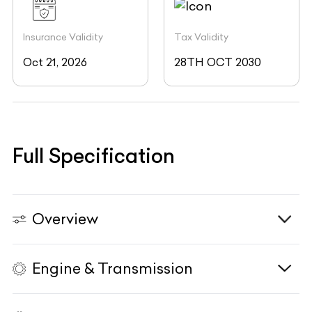
Insurance Validity
Tax Validity
Oct 21, 2026
28TH OCT 2030
Full Specification
Overview
Engine & Transmission
Vehicle Type
N/A
Fuel Type
N/A