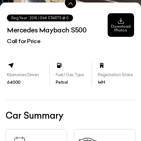
Reg.Year :
2015
| EMI STARTS @
0
Download
Mercedes Maybach S500
Photos
Call for Price
Kilometers Driven
Fuel / Gas Type
Registration State
64000
Petrol
MH
Car Summary