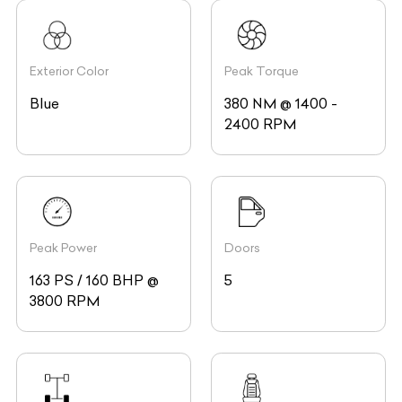
Exterior Color
Peak Torque
Blue
380 NM @ 1400 -
2400 RPM
Peak Power
Doors
163 PS / 160 BHP @
5
3800 RPM