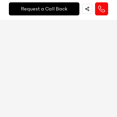
EMI Starts @
Request a Call Back
MID
N/A
₹
52,055
/-
Per Month
Digital Speed
N/A
Gear Position Indicator
N/A
Down Payment
₹
24,50,000
Gear Shifting Indicator
N/A
10%
20%
30%
40%
50%
60%
70%
80%
Trip Meter: Two
N/A
Annual Interest Rate (%)
10
Av Speed
N/A
Av Fuel Consumption
N/A
Term/Period (Month)
60
Realtime Fuel Consumption
N/A
Fuel Range
N/A