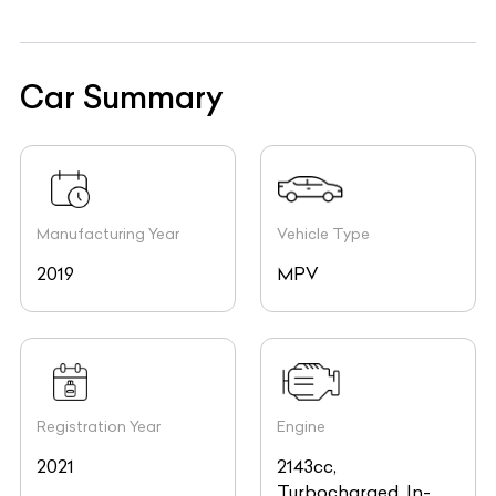
Car Summary
Manufacturing Year
Vehicle Type
2019
MPV
Registration Year
Engine
2021
2143cc,
Turbocharged, In-