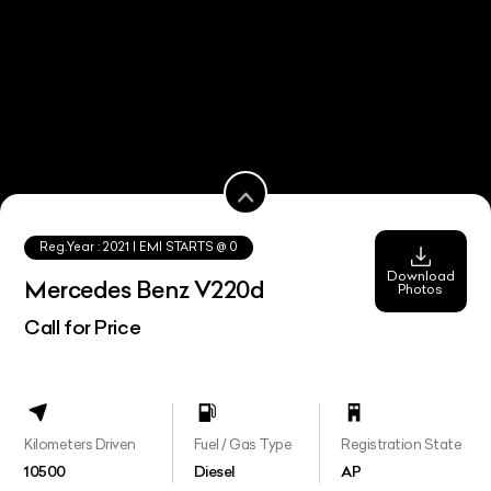
Reg.Year :
2021
| EMI STARTS @
0
Download
Mercedes Benz V220d
Photos
Call for Price
Kilometers Driven
Fuel / Gas Type
Registration State
10500
Diesel
AP