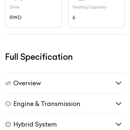
Drive
Seating Capacity
RWD
6
Full Specification
Overview
Engine & Transmission
Vehicle Type
N/A
Fuel Type
N/A
Hybrid System
Body Type
N/A