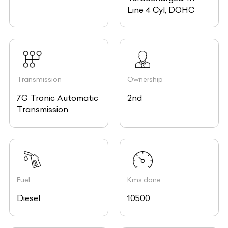
Line 4 Cyl, DOHC
Transmission
Ownership
7G Tronic Automatic
2nd
Transmission
Fuel
Kms done
Diesel
10500