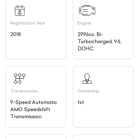
Registration Year
Engine
2018
2996cc, Bi-
Turbocharged, V6,
DOHC
Transmission
Ownership
9-Speed Automatic
1st
AMG Speedshift
Transmission