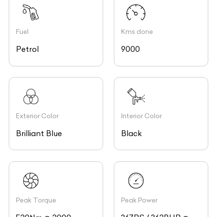
Fuel
Kms done
Petrol
9000
Exterior Color
Interior Color
Brilliant Blue
Black
Peak Torque
Peak Power