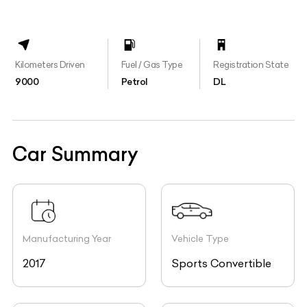
Kilometers Driven
Fuel / Gas Type
Registration State
9000
Petrol
DL
Car Summary
Manufacturing Year
Vehicle Type
2017
Sports Convertible