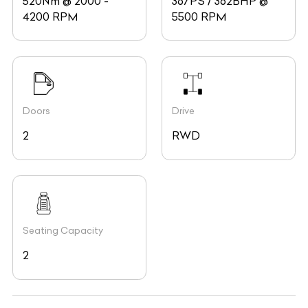
520Nm @ 2000 -
367PS / 362BHP @
4200 RPM
5500 RPM
Doors
Drive
2
RWD
Seating Capacity
2