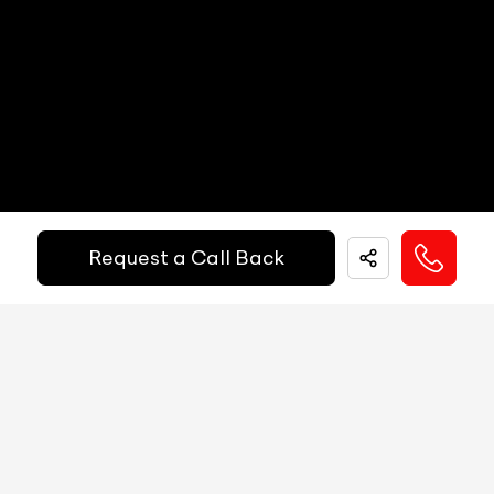
Popup Hood (During Frontal Collision)
NA
Paddle Shifters
Yes
Other
Active Brake Assist, ATTENTION ASSIST,
Heads Up Display
NA
Safety
Predictive Brake Priming, Automatic Brake
Equipments
Drying, Hill-Start Assist, brake HOLD feature,
Electric Handbrake
Yes
Get Your Ride
Instrument Cluster
Analog / Digital
Financed Today!
Speedometer
Analog
Request a Call Back
Tachometer
Analog
Easy and hassle free EMI options available.
Fuel Guage
Digital
EMI Starts @
Engine Temp Guage
Digital
₹
52,055
/-
Per Month
MID
188
Digital Speed
Yes