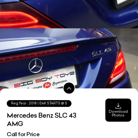
Reg.Year :
2018
| EMI STARTS @
0
Download
Mercedes Benz SLC 43
Photos
AMG
Call for Price