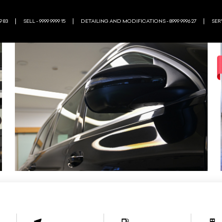
9 83
SELL - 9999 9999 15
DETAILING AND MODIFICATIONS - 8999 9996 27
SERV