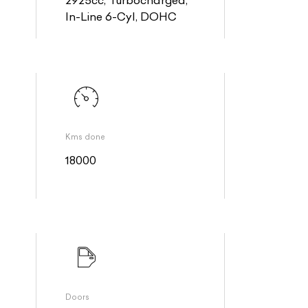
2925cc, Turbocharged,
In-Line 6-Cyl, DOHC
Kms done
18000
Doors