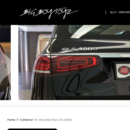
BUY - 9999 999
Home
Collection
Mercedes Benz GLS400d