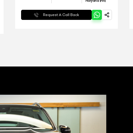
Haryana (HR)
Request A Call Back
T