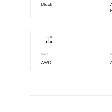
Black
Drive
S
AWD