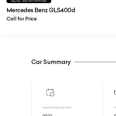
Reg.Year :
2022
| EMI STARTS @
0
Mercedes Benz GLS400d
Call for Price
Car Summary
Manufacturing Year
V