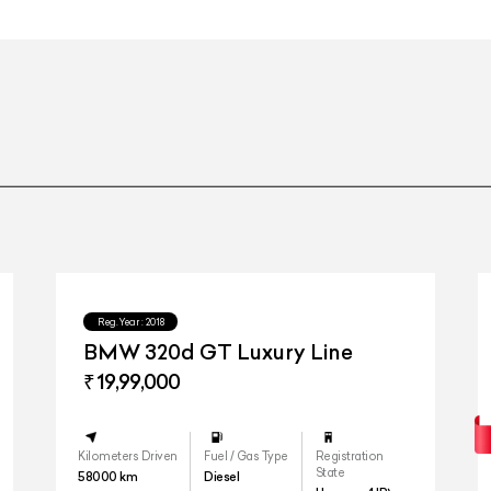
53.3 cm (21-inch) 5-triple-spoke ligh
53.3 cm (21-inch) 5-triple-spoke ligh
ercedes me Connect, Vehicle Set-up, Pre-Installation for Vehicle Monito
call system"
Reg.Year :
2018
BMW 320d GT Luxury Line
₹ 19,99,000
Kilometers Driven
Fuel / Gas Type
Registration
State
58000
km
Diesel