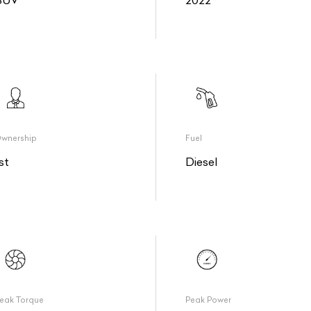
SUV
2022
wnership
Fuel
st
Diesel
eak Torque
Peak Power