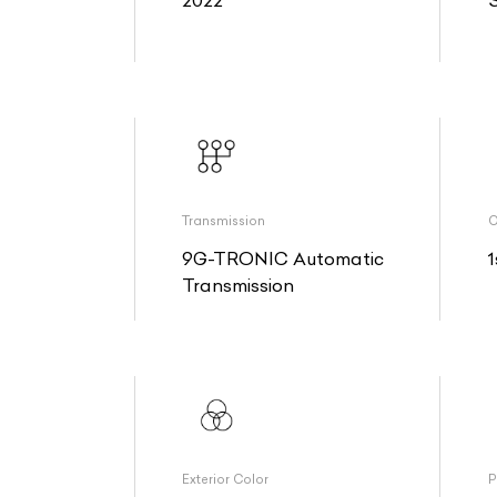
2022
Transmission
O
9G-TRONIC Automatic
1
Transmission
Exterior Color
P