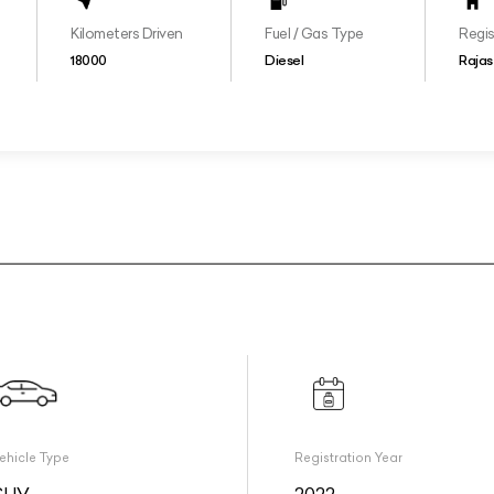
Kilometers Driven
Fuel / Gas Type
Regis
18000
Diesel
Rajas
ehicle Type
Registration Year