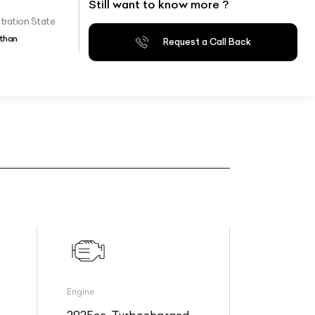
Still want to know more ?
tration State
than
Request a Call Back
Engine