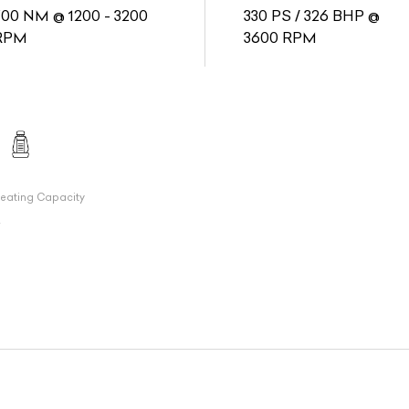
700 NM @ 1200 - 3200
330 PS / 326 BHP @
RPM
3600 RPM
eating Capacity
7