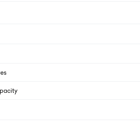
High-
res
pacity