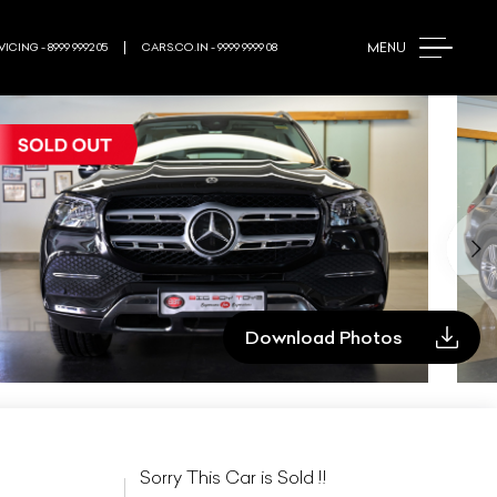
MENU
ICING - 8999 9992 05
CARS.CO.IN - 9999 9999 08
Download Photos
Sorry This Car is Sold !!