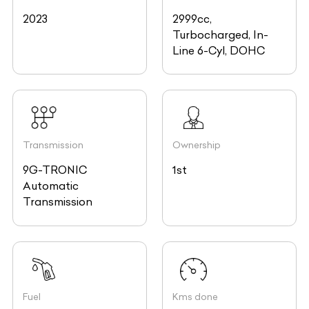
2023
2999cc,
Turbocharged, In-
Line 6-Cyl, DOHC
Transmission
Ownership
9G-TRONIC
1st
Automatic
Transmission
Fuel
Kms done