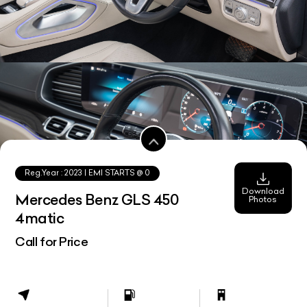
Reg.Year :
2023
| EMI STARTS @
0
Download
Mercedes Benz GLS 450
Photos
4matic
Call for Price