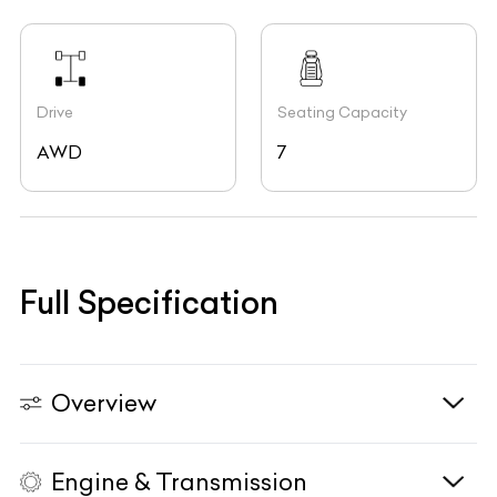
Drive
Seating Capacity
AWD
7
Full Specification
Overview
Engine & Transmission
Vehicle Type
N/A