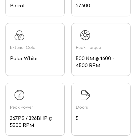
Petrol
27600
Exterior Color
Peak Torque
Polar White
500 NM @ 1600 -
4500 RPM
Peak Power
Doors
367PS / 326BHP @
5
5500 RPM