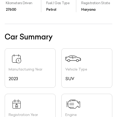
Kilometers Driven
Fuel / Gas Type
Registration State
27600
Petrol
Haryana
Car Summary
Manufacturing Year
Vehicle Type
2023
SUV
Registration Year
Engine