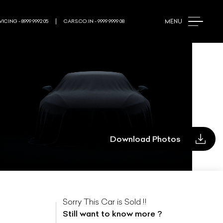
MENU
ICING - 8999 9992 05
CARS.CO.IN - 9999 9999 08
Download Photos
Sorry This Car is Sold !!
Still want to know more ?