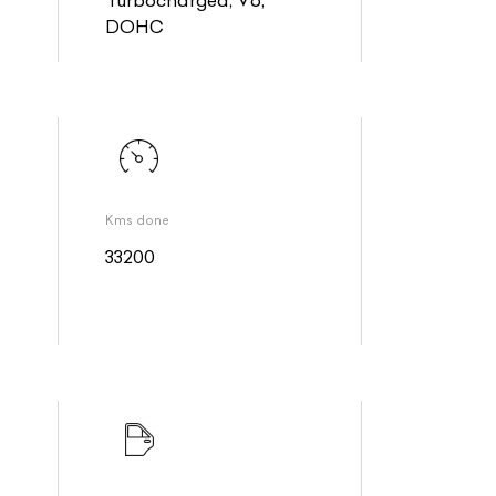
DOHC
Kms done
33200