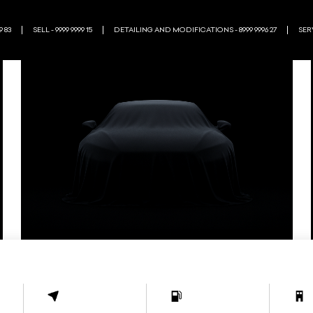
9 83
SELL - 9999 9999 15
DETAILING AND MODIFICATIONS - 8999 9996 27
SERV