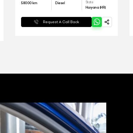
State
58000
km
Diesel
Haryana (HR)
Request A Call Back
ARTICO
T