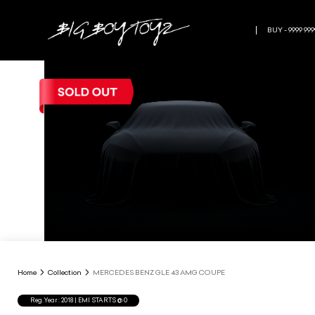
BUY - 9999 999
Home
Collection
MERCEDES BENZ GLE 43 AMG COUPE
Reg.Year :
2018
| EMI STARTS @
0