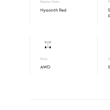
Exterior Color
P
Hyacinth Red
Drive
S
AWD