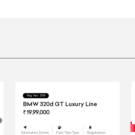
21-inch AMG Y 5-spoke light-a
21-inch AMG Y 5-spoke light-a
Touch
Reg.Year :
2018
BMW 320d GT Luxury Line
₹ 19,99,000
Kilometers Driven
Fuel / Gas Type
Registration