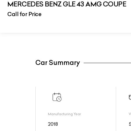
MERCEDES BENZ GLE 43 AMG COUPE
Call for Price
Car Summary
Manufacturing Year
V
2018