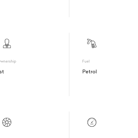
wnership
Fuel
st
Petrol