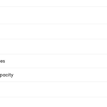
9
res
pacity
AMG RIDE 
AMG RIDE 