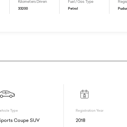
Kilometers Driven
Fuel / Gas Type
Regis
33200
Petrol
Puduc
ehicle Type
Registration Year
Sports Coupe SUV
2018