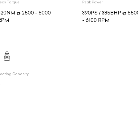
eak Torque
Peak Power
520NM @ 2500 - 5000
390PS / 385BHP @ 550
RPM
- 6100 RPM
eating Capacity
5