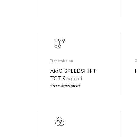
Transmission
O
AMG SPEEDSHIFT
1
TCT 9-speed
transmission