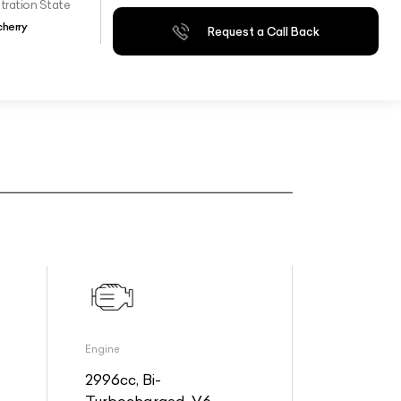
tration State
herry
Request a Call Back
Engine
2996cc, Bi-
Turbocharged, V6,