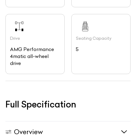
Drive
Seating Capacity
AMG Performance
5
4matic all-wheel
drive
Full Specification
Overview