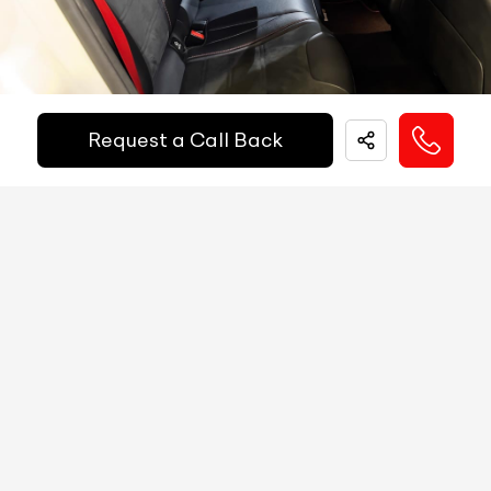
Financed Today!
Speedometer
Digital
Tachometer
Digital
Easy and hassle free EMI options available.
Request a Call Back
Fuel Guage
Digital
EMI Starts @
Engine Temp Guage
Digital
₹
52,055
/-
Per Month
MID
Yes
Digital Speed
Yes
Down Payment
₹
24,50,000
Gear Position Indicator
Yes
10%
20%
30%
40%
50%
60%
70%
80%
Gear Shifting Indicator
Yes
Annual Interest Rate (%)
10
Trip Meter: Two
Yes