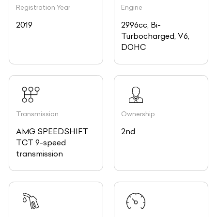
Registration Year
Engine
2019
2996cc, Bi-
Turbocharged, V6,
DOHC
Transmission
Ownership
AMG SPEEDSHIFT
2nd
TCT 9-speed
transmission