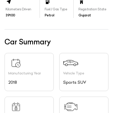
Kilometers Driven
Fuel / Gas Type
Registration State
39100
Petrol
Gujarat
Car Summary
Manufacturing Year
Vehicle Type
2018
Sports SUV