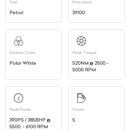
Fuel
Kms done
Petrol
39100
Exterior Color
Peak Torque
Polar White
520NM @ 2500 -
5000 RPM
Peak Power
Doors
390PS / 385BHP @
5
5500. - 6100 RPM