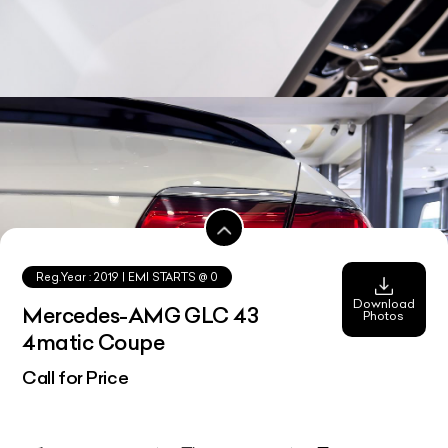
Reg.Year :
2019
| EMI STARTS @
0
Download
Mercedes-AMG GLC 43
Photos
4matic Coupe
Call for Price