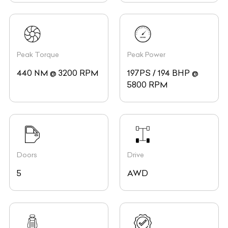
Peak Torque
Peak Power
440 NM @ 3200 RPM
197PS / 194 BHP @
5800 RPM
Doors
Drive
5
AWD