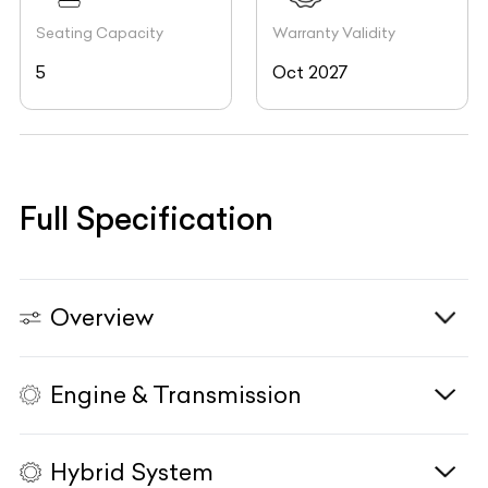
Seating Capacity
Warranty Validity
5
Oct 2027
Full Specification
Overview
Engine & Transmission
Vehicle Type
N/A
Fuel Type
Diesel
Hybrid System
Body Type
SUV