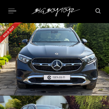
Updating...