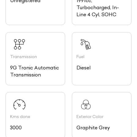
Unregistered
1991cc,
Turbocharged, In-
Line 4 Cyl, SOHC
Transmission
Fuel
9G Tronic Automatic
Diesel
Transmission
Kms done
Exterior Color
3000
Graphite Grey