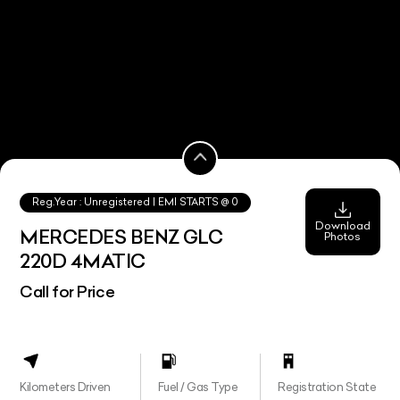
Reg.Year :
Unregistered
| EMI STARTS @
0
Download
MERCEDES BENZ GLC
Photos
220D 4MATIC
Call for Price
Kilometers Driven
Fuel / Gas Type
Registration State