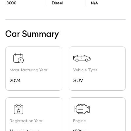
3000
Diesel
N/A
Car Summary
Manufacturing Year
Vehicle Type
2024
SUV
Registration Year
Engine