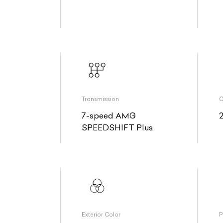
Transmission
O
7-speed AMG
SPEEDSHIFT Plus
Exterior Color
P