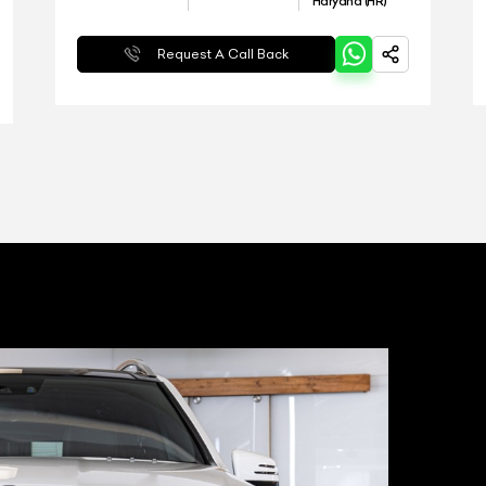
Haryana (HR)
Request A Call Back
T