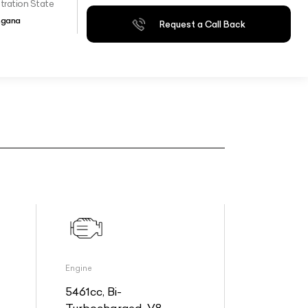
tration State
ngana
Request a Call Back
Engine
5461cc, Bi-
Turbocharged, V8,