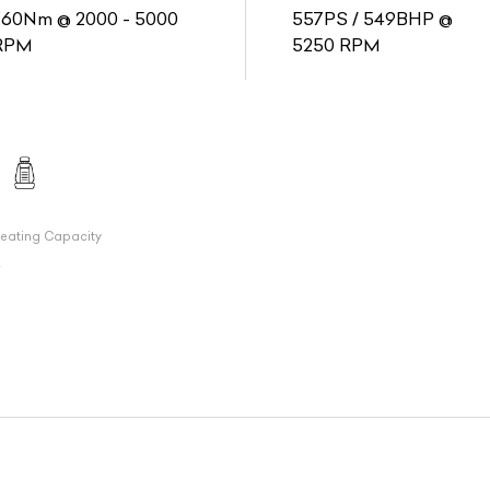
760Nm @ 2000 - 5000
557PS / 549BHP @
RPM
5250 RPM
eating Capacity
7