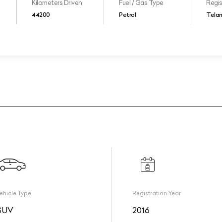
Kilometers Driven
Fuel / Gas Type
Regis
44200
Petrol
Tela
ehicle Type
Registration Year
SUV
2016