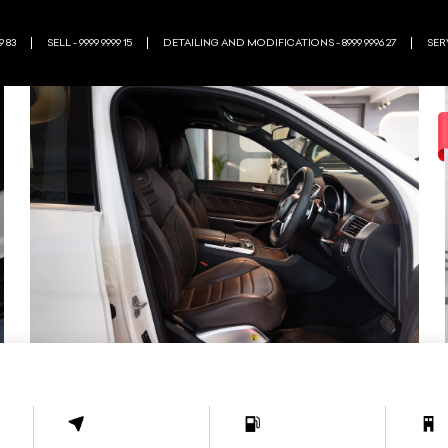
9 83
SELL - 9999 9999 15
DETAILING AND MODIFICATIONS - 8999 9996 27
SERV