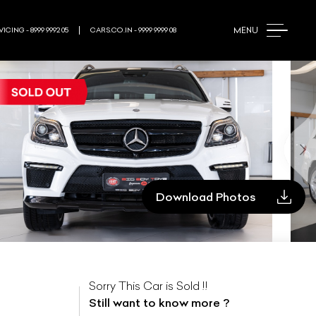
MENU
ICING - 8999 9992 05
CARS.CO.IN - 9999 9999 08
Download Photos
Sorry This Car is Sold !!
Still want to know more ?