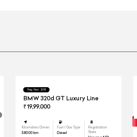
21" AMG twin 5-spoke alloy wheels w
21" AMG twin 5-spoke alloy wheels w
Touch
Reg.Year :
2018
BMW 320d GT Luxury Line
₹ 19,99,000
Two Enterta
Kilometers Driven
Fuel / Gas Type
Registration
State
58000
km
Diesel