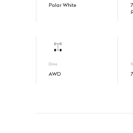
Polar White
Drive
S
AWD