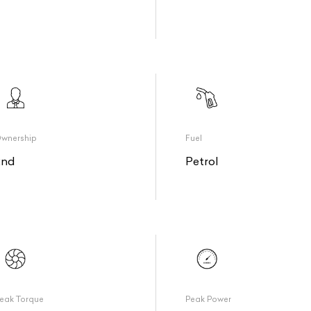
wnership
Fuel
2nd
Petrol
eak Torque
Peak Power