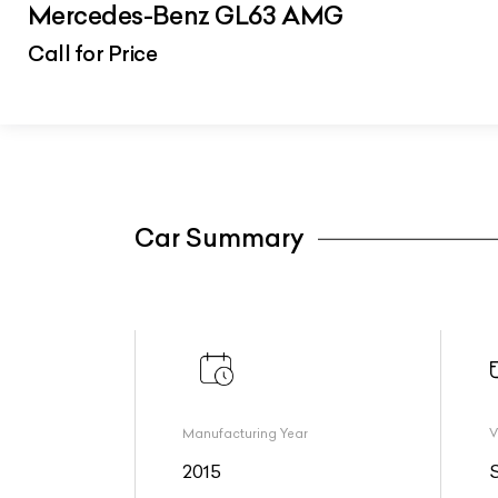
Mercedes-Benz GL63 AMG
Call for Price
Car Summary
Manufacturing Year
V
2015