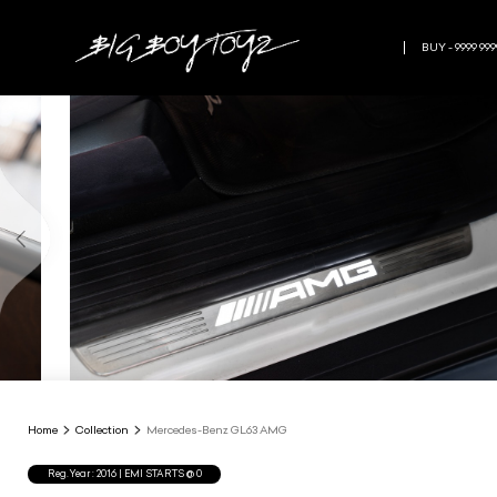
BUY - 9999 999
Home
Collection
Mercedes-Benz GL63 AMG
Reg.Year :
2016
| EMI STARTS @
0