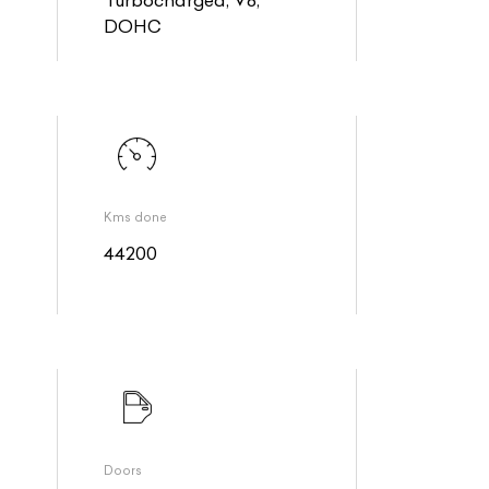
DOHC
Kms done
44200
Doors