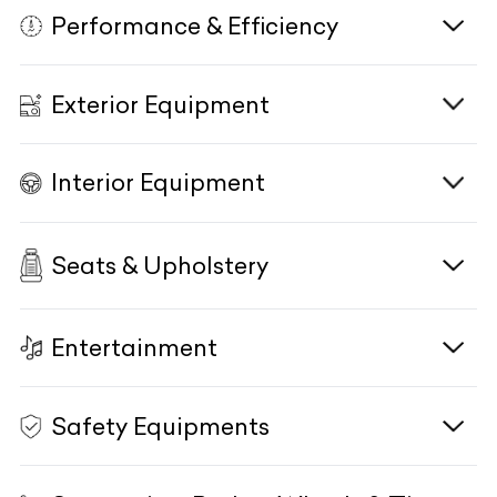
Performance & Efficiency
Transmission
E-Motor Type/Size
9G-TRONIC Automatic Transmission
NA
Engine
1950cc, Turbocharged, In-Line 4 Cyl,
Displacement
DOHC
KM Driven
Power Figure
N/A
NA
Exterior Equipment
Eco Start/Stop System
Yes
Power Figure
194PS / 191BHP @ 3800 RPM
Body Type
Torque Figure
Sedan
NA
Driving Modes
DYNAMIC SELECT
Torque Figure
400 Nm @ 1600 RPM
Interior Equipment
Power Figure
Combined Power & Torque
194PS / 191BHP @ 3800 RPM
HeadLamps
NA
LED High Performance Headlights
Terrain Response Mode
NA
Drivetrain
RWD
Torque Figure
400 Nm @ 1600 RPM
HeadLamp Washer
NA
Active Aerodynamics
Seats & Upholstery
Interior
NA
Mono Tone
Transmission
9G-TRONIC Automatic Transmission
Drivetrain
RWD
DRLs
LED
Exhaust System/Type
Interior Trim
NA
Open pore ash wood trim
Fog Lamps
NA
Entertainment
Front Seats
Electrically Adjustable
Rear Axle Steering
Gear Knob
NA
Soft Plastic
Cornering Lamps
Adaptive
Comfort Driver Seat
Yes
Acceleration 0-100kmph
Side Sill Moulding
7.3sec
"Mercedes-Benz" Metal Side Sill
Safety Equipments
HD Colour
High-Resolution 12.3-inch Multimedia
Follow Me Home Lamps
Yes
Display
Centre Display
Comfort Co-Driver Seat
Yes
TopSpeed
Keyless Start/Stop
240kmph
Yes
Rain Sensing Wipers
Yes