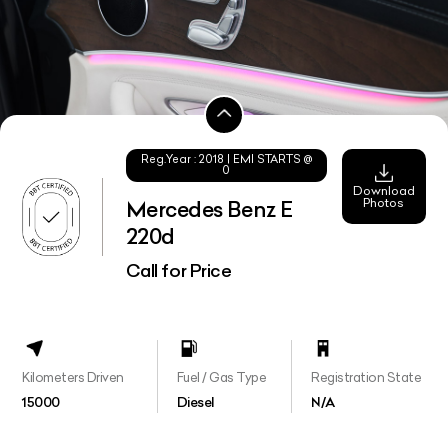
Reg.Year :
2018
| EMI STARTS @
0
Download
Photos
Mercedes Benz E
220d
Call for Price
Kilometers Driven
Fuel / Gas Type
Registration State
15000
Diesel
N/A