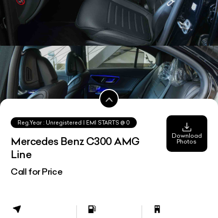
Reg.Year :
Unregistered
| EMI STARTS @
0
Download
Mercedes Benz C300 AMG
Photos
Line
Call for Price