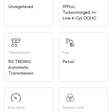
Unregistered
1991cc,
Turbocharged, In-
Line 4-Cyl, DOHC
Transmission
Fuel
9G TRONIC
Petrol
Automatic
Transmission
Kms done
Exterior Color