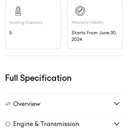
Seating Capacity
Warranty Validity
5
Starts From June 30,
2024
Full Specification
Overview
Engine & Transmission
Vehicle Type
N/A