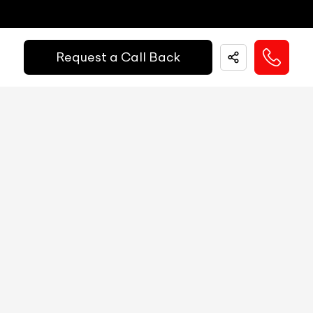
Fuel Guage
N/A
Easy and hassle free EMI options available.
Engine Temp Guage
N/A
Request a Call Back
EMI Starts @
MID
N/A
₹
52,055
/-
Per Month
Digital Speed
N/A
Gear Position Indicator
N/A
Down Payment
₹
24,50,000
Gear Shifting Indicator
N/A
10%
20%
30%
40%
50%
60%
70%
80%
Trip Meter: Two
N/A
Annual Interest Rate (%)
10
Av Speed
N/A
Av Fuel Consumption
N/A
Term/Period (Month)
60