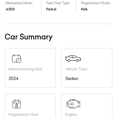
Kilometers Driven
Fuel / Gas Type
Registration State
4200
Petrol
N/A
Car Summary
Manufacturing Year
Vehicle Type
2024
Sedan
Registration Year
Engine