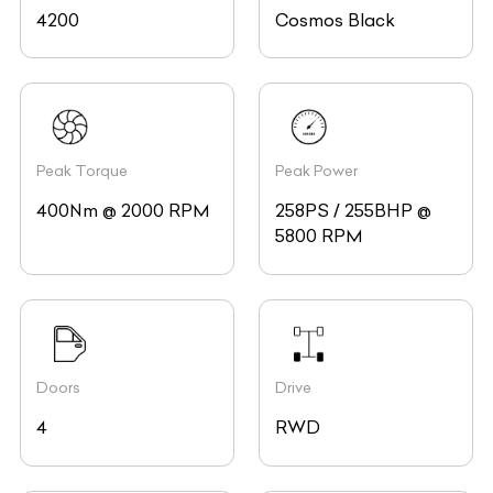
4200
Cosmos Black
Peak Torque
Peak Power
400Nm @ 2000 RPM
258PS / 255BHP @
5800 RPM
Doors
Drive
4
RWD