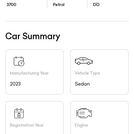
3700
Petrol
DD
Car Summary
Manufacturing Year
Vehicle Type
2023
Sedan
Registration Year
Engine