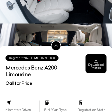
Reg.Year :
2025
| EMI STARTS @
0
Download
Mercedes Benz A200
Photos
Limousine
Call for Price
Kilometers Driven
Fuel / Gas Type
Registration State