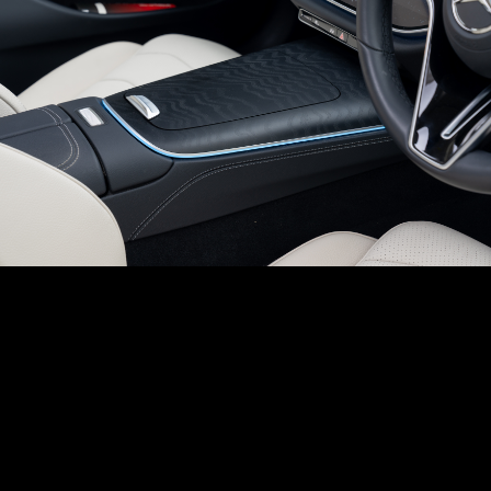
Chassis construction
N/A
Kilometers Driven
Fuel / Gas Type
Registration State
Heated Steering Wheel
N/A
52500
km
Diesel
Uttar Pradesh (UP)
Body Construction
N/A
Steering Wheel Adjustment
N/A
Call Big Boy Toyz
Dual Popup Roll Bars (in-convertibles)
N/A
Paddle Shifters
N/A
Popup Hood (During Frontal Collision)
N/A
Heads Up Display
N/A
Other Safety Equipments
N/A
Electric Handbrake
N/A
Instrument Cluster
N/A
Get Your Ride
Speedometer
N/A
Financed Today!
Tachometer
N/A
Fuel Guage
N/A
Easy and hassle free EMI options available.