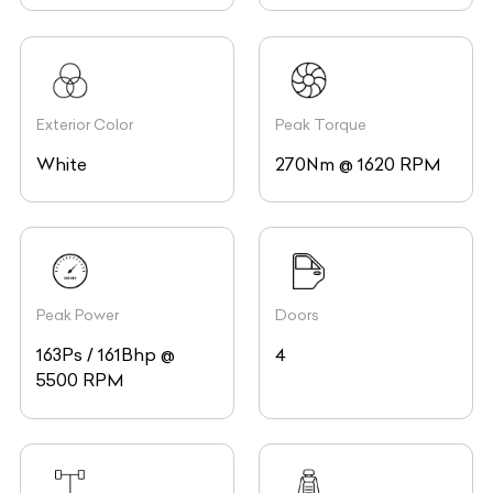
Exterior Color
Peak Torque
White
270Nm @ 1620 RPM
Peak Power
Doors
163Ps / 161Bhp @
4
5500 RPM