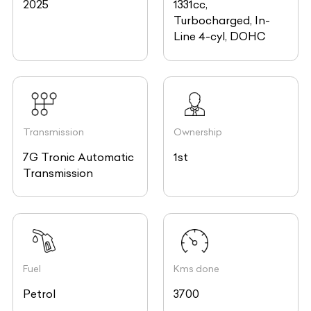
2025
1331cc,
Turbocharged, In-
Line 4-cyl, DOHC
Transmission
Ownership
7G Tronic Automatic
1st
Transmission
Fuel
Kms done
Petrol
3700