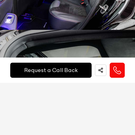
Popup Hood (During Frontal Collision)
NA
Paddle Shifters
Yes
Other
Active Brake Assist, ATTENTION ASSIST,
Heads Up Display
NA
Safety
PRE-SAFE, Crosswind Assist, Trailer Stability
Equipments
Assist, Predictive Brake Priming, Automatic
Electric Handbrake
Yes
Brake Drying, Hill-Start Assist, brake HOLD,
Get Your Ride
Instrument Cluster
12.3'' Digital Display
Financed Today!
Speedometer
Digital
Request a Call Back
Tachometer
Digital
Easy and hassle free EMI options available.
Fuel Guage
Digital
EMI Starts @
Engine Temp Guage
Digital
₹
52,055
/-
Per Month
MID
Yes
Digital Speed
Yes