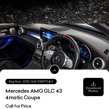
Reg.Year :
2022
| EMI STARTS @
0
Download
Mercedes AMG GLC 43
Photos
4matic Coupe
Call for Price