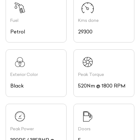
Fuel
Kms done
Petrol
29300
Exterior Color
Peak Torque
Black
520Nm @ 1800 RPM
Peak Power
Doors