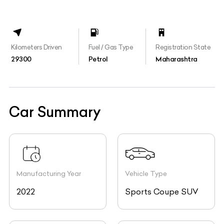
Kilometers Driven
Fuel / Gas Type
Registration State
29300
Petrol
Maharashtra
Car Summary
Manufacturing Year
Vehicle Type
2022
Sports Coupe SUV