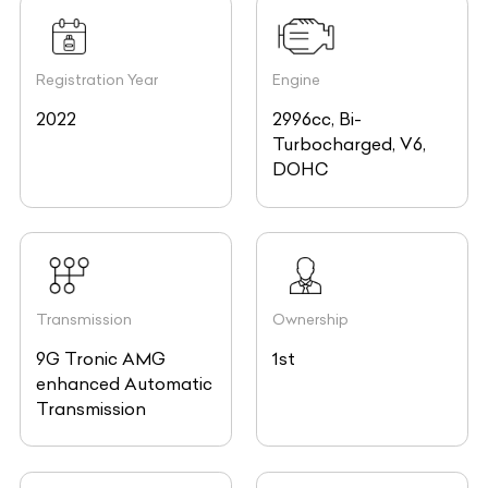
Registration Year
Engine
2022
2996cc, Bi-
Turbocharged, V6,
DOHC
Transmission
Ownership
9G Tronic AMG
1st
enhanced Automatic
Transmission