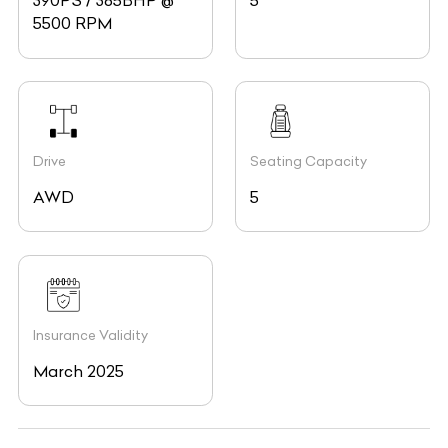
390PS / 385BHP @
5
5500 RPM
Drive
Seating Capacity
AWD
5
Insurance Validity
March 2025