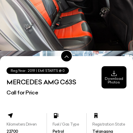
Reg.Year :
2019
| EMI STARTS @
0
Download
MERCEDES AMG C63S
Photos
Call for Price
Kilometers Driven
Fuel / Gas Type
Registration State
22700
Petrol
Telangana