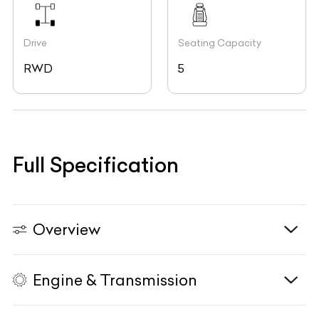
Drive
Seating Capacity
RWD
5
Full Specification
Overview
Engine & Transmission
Vehicle Type
N/A
Fuel Type
Petrol