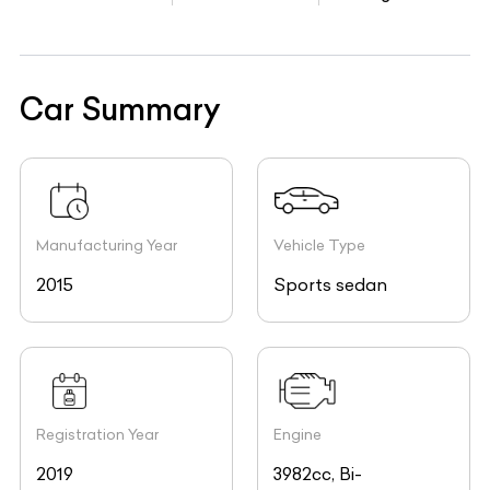
Car Summary
Manufacturing Year
Vehicle Type
2015
Sports sedan
Registration Year
Engine
2019
3982cc, Bi-