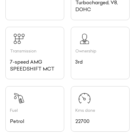
Turbocharged, V8,
DOHC
Transmission
Ownership
7-speed AMG
3rd
SPEEDSHIFT MCT
Fuel
Kms done
Petrol
22700