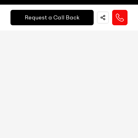
Easy and hassle free EMI options available.
Fuel Guage
Analog
Request a Call Back
EMI Starts @
Engine Temp Guage
Analog
₹
52,055
/-
Per Month
MID
NA
Digital Speed
YES
Down Payment
₹
24,50,000
Gear Position Indicator
YES
10%
20%
30%
40%
50%
60%
70%
80%
Gear Shifting Indicator
YES
Annual Interest Rate (%)
10
Trip Meter: Two
YES
Av Speed
YES
Term/Period (Month)
60
Av Fuel Consumption
YES