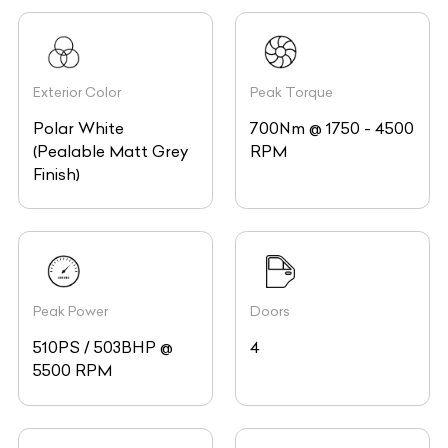
Exterior Color
Peak Torque
Polar White
700Nm @ 1750 - 4500
(Pealable Matt Grey
RPM
Finish)
Peak Power
Doors
510PS / 503BHP @
4
5500 RPM