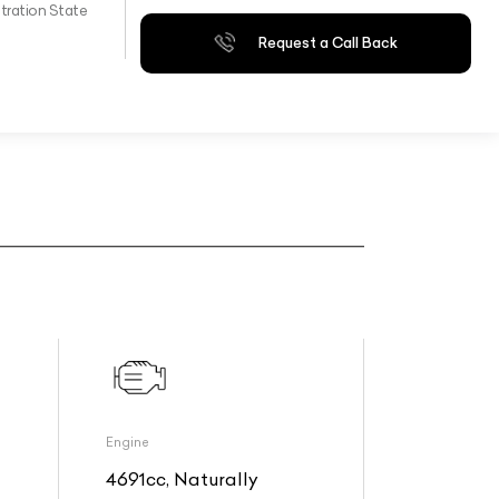
tration State
Request a Call Back
Engine
4691cc, Naturally