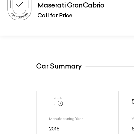
Maserati GranCabrio
Call for Price
Car Summary
Manufacturing Year
V
2015