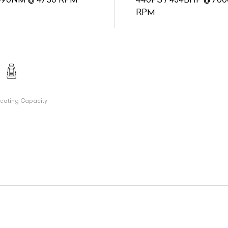
RPM
eating Capacity
2