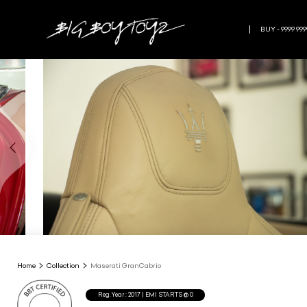
BUY - 9999 999
Home
Collection
Maserati GranCabrio
Reg.Year :
2017
| EMI STARTS @
0