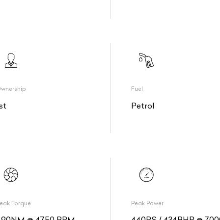
wnership
Fuel
st
Petrol
eak Torque
Peak Power
490NM @ 4750 RPM
440PS / 434BHP @ 700