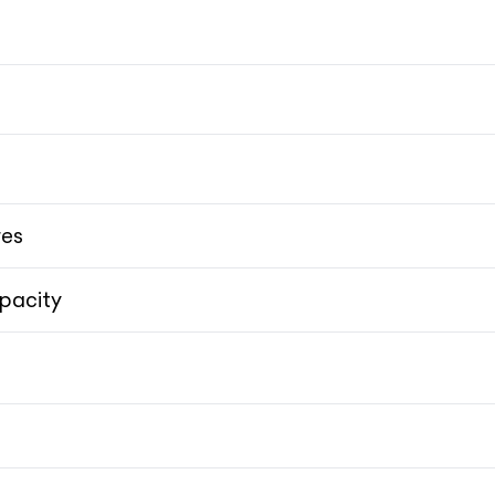
res
pacity
Double Wishbone
Double Wishbone
20-i