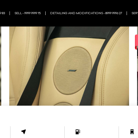
9 83
SELL - 9999 9999 15
DETAILING AND MODIFICATIONS - 8999 9996 27
SERV