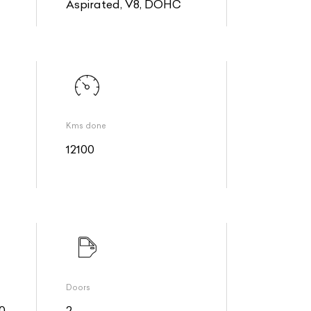
Aspirated, V8, DOHC
Kms done
12100
Doors
0
2