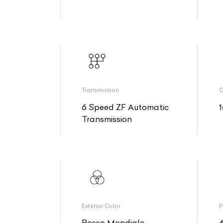
Transmission
O
6 Speed ZF Automatic
1
Transmission
Exterior Color
P
Rosso Mondiale