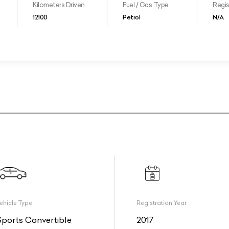
Kilometers Driven
Fuel / Gas Type
Regis
12100
Petrol
N/A
ehicle Type
Registration Year
Sports Convertible
2017