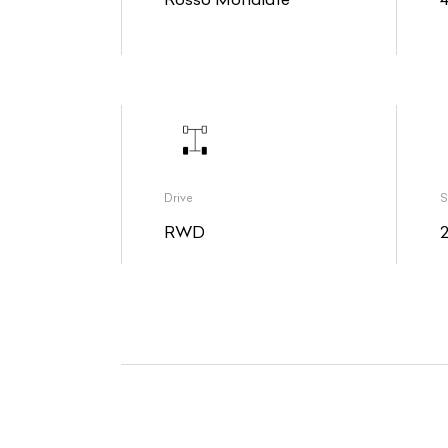
Drive
S
RWD