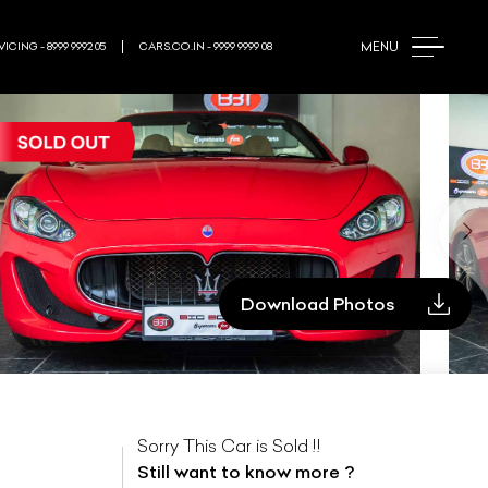
MENU
ICING - 8999 9992 05
CARS.CO.IN - 9999 9999 08
Download Photos
Sorry This Car is Sold !!
Still want to know more ?