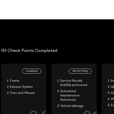
20-i
151 Check Points Completed
Underbody
Vehicle History
Frame
Service Recalls
Engine 
(OASIS) performed
Exhaust System
Idle Qu
Scheduled
Tires and Wheels
Cruise 
Maintenance
Wind N
Performed
Ease of
Vehicle MIleage