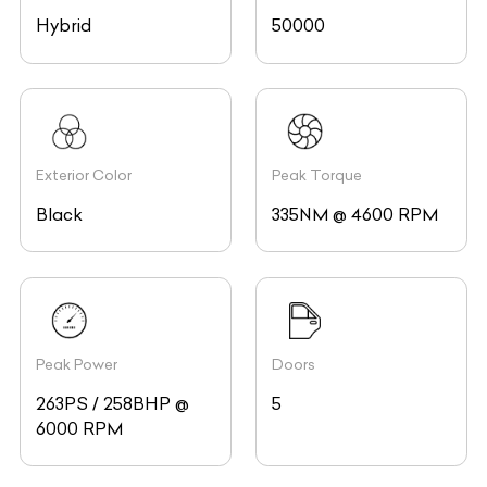
Hybrid
50000
Exterior Color
Peak Torque
Black
335NM @ 4600 RPM
Peak Power
Doors
263PS / 258BHP @
5
6000 RPM