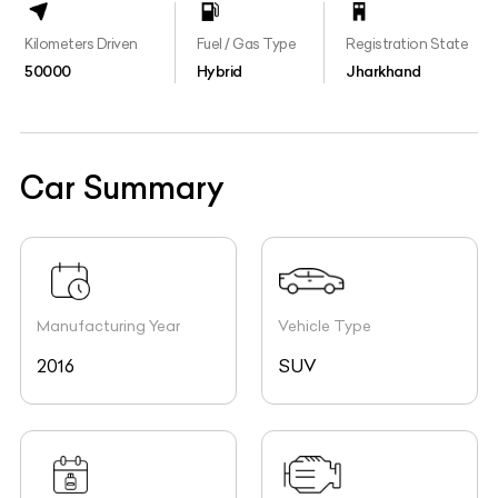
Kilometers Driven
Fuel / Gas Type
Registration State
50000
Hybrid
Jharkhand
Car Summary
Manufacturing Year
Vehicle Type
2016
SUV