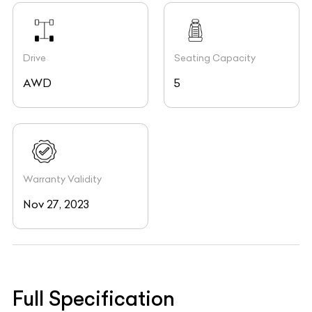
Drive
Seating Capacity
AWD
5
Warranty Validity
Nov 27, 2023
Full Specification