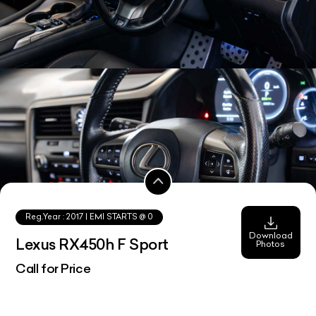
Reg.Year :
2017
| EMI STARTS @
0
Download
Lexus RX450h F Sport
Photos
Call for Price