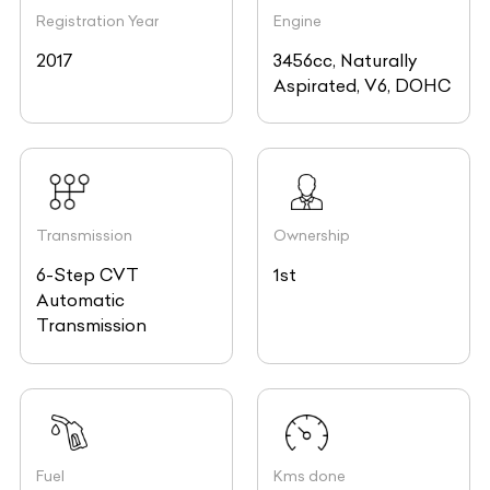
Registration Year
Engine
2017
3456cc, Naturally
Aspirated, V6, DOHC
Transmission
Ownership
6-Step CVT
1st
Automatic
Transmission
Fuel
Kms done