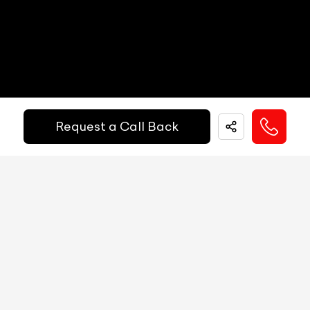
Electric Handbrake
Yes
Get Your Ride
Instrument Cluster
Analog
Financed Today!
Speedometer
Analog
Tachometer
Analog
Request a Call Back
Easy and hassle free EMI options available.
Fuel Guage
Analog
EMI Starts @
Engine Temp Guage
Analog
₹
52,055
/-
Per Month
MID
4.2-inch
Digital Speed
Yes
Down Payment
₹
24,50,000
Gear Position Indicator
Yes