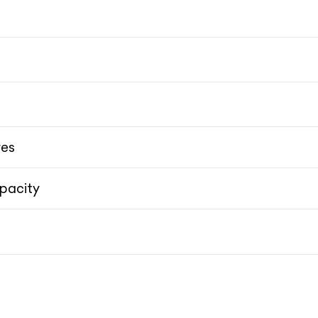
res
pacity
Independent Coil-ov
Independent Coil-ov
20-inch NEVIS Des