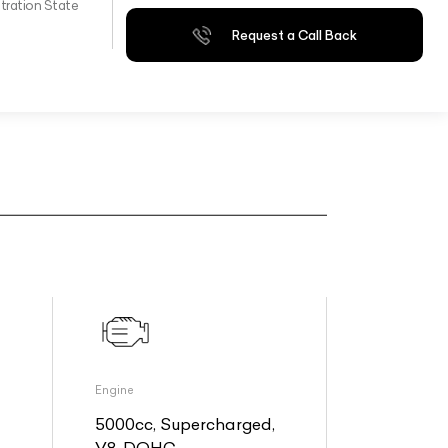
tration State
Request a Call Back
Engine
5000cc, Supercharged,
V8, DOHC