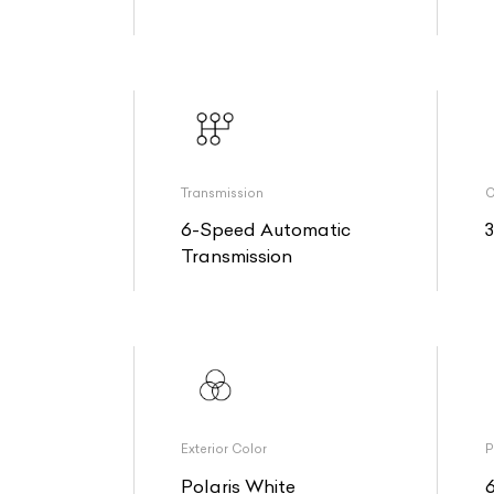
Transmission
O
6-Speed Automatic
Transmission
Exterior Color
P
Polaris White