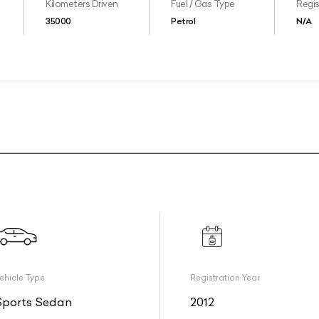
Kilometers Driven
Fuel / Gas Type
Regis
35000
Petrol
N/A
ehicle Type
Registration Year
Sports Sedan
2012