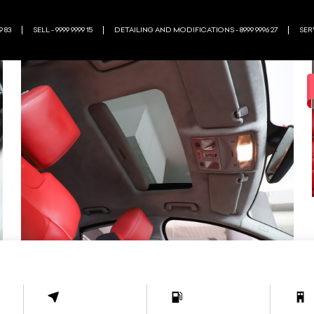
9 83
SELL - 9999 9999 15
DETAILING AND MODIFICATIONS - 8999 9996 27
SERV