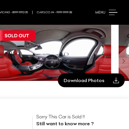
MENU
ICING - 8999 9992 05
CARS.CO.IN - 9999 9999 08
Download Photos
Sorry This Car is Sold !!
Still want to know more ?