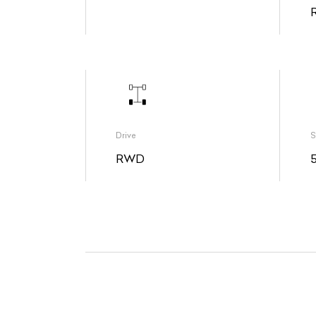
Drive
S
RWD