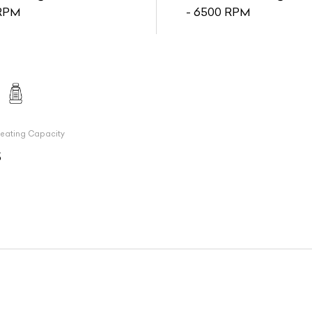
RPM
- 6500 RPM
eating Capacity
5