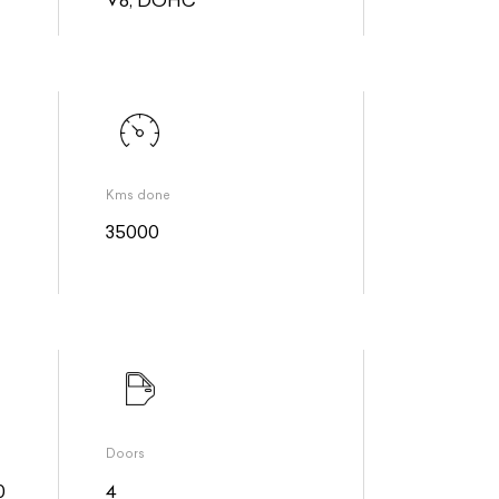
Kms done
35000
Doors
0
4