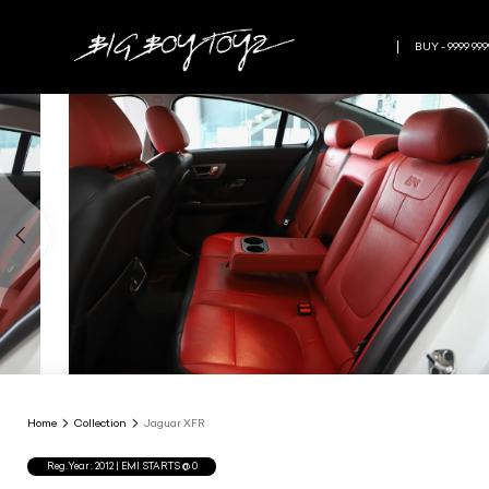
BUY - 9999 999
Home
Collection
Jaguar XFR
Reg.Year :
2012
| EMI STARTS @
0