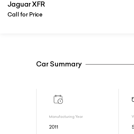
Jaguar XFR
Call for Price
Car Summary
Manufacturing Year
V
2011