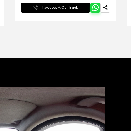
Request A Call Back
T