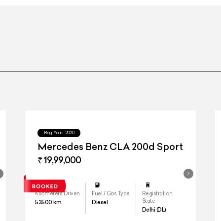
20-inch NEVIS Des
Reg.Year :
2020
Mercedes Benz CLA 200d Sport
₹ 19,99,000
Kilometers Driven
Fuel / Gas Type
Registration
State
53500
km
Diesel
Delhi (DL)