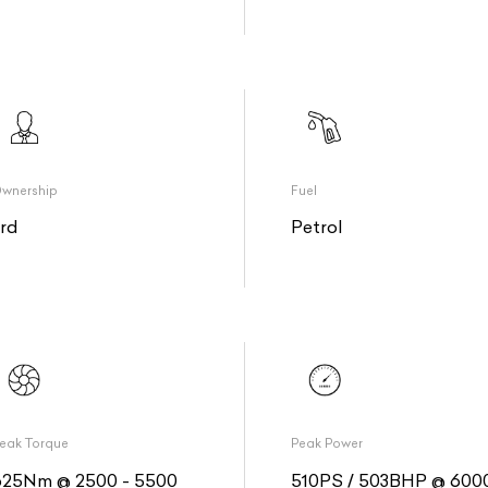
wnership
Fuel
3rd
Petrol
eak Torque
Peak Power
625Nm @ 2500 - 5500
510PS / 503BHP @ 600