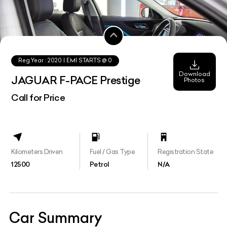
Reg.Year :
2020
| EMI STARTS @
0
Download
JAGUAR F-PACE Prestige
Photos
Call for Price
Kilometers Driven
Fuel / Gas Type
Registration State
12500
Petrol
N/A
Car Summary