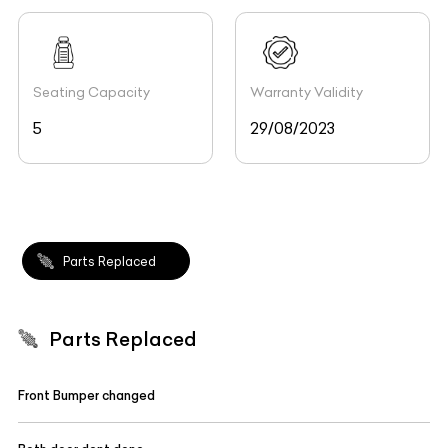
Seating Capacity
Warranty Validity
5
29/08/2023
Parts Replaced
Parts Replaced
Front Bumper changed