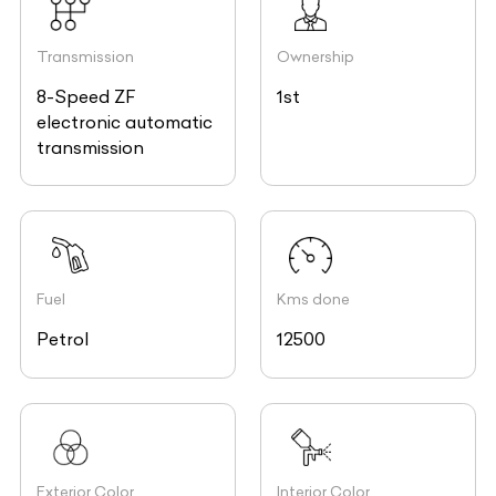
Transmission
Ownership
8-Speed ZF
1st
electronic automatic
transmission
Fuel
Kms done
Petrol
12500
Exterior Color
Interior Color