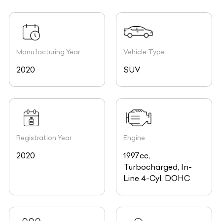
Manufacturing Year
Vehicle Type
2020
SUV
Registration Year
Engine
2020
1997cc,
Turbocharged, In-
Line 4-Cyl, DOHC