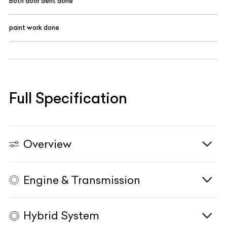
Both door dent done
paint work done
Full Specification
Overview
Engine & Transmission
Vehicle Type
N/A
Fuel Type
Petrol
Hybrid System
Body Type
SUV
Engine
1997cc, Turbocharged, In-Line 4-Cyl, DOHC