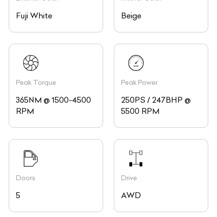
Fuji White
Beige
Peak Torque
Peak Power
365NM @ 1500-4500
250PS / 247BHP @
RPM
5500 RPM
Doors
Drive
5
AWD