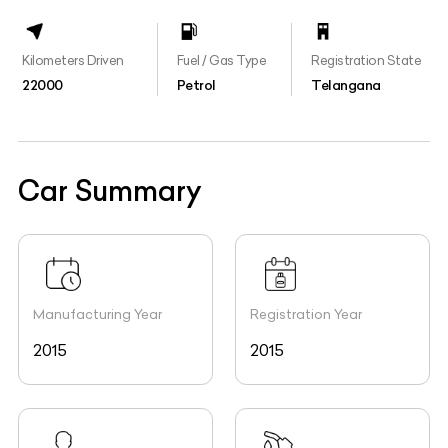
Kilometers Driven
Fuel / Gas Type
Registration State
22000
Petrol
Telangana
Car Summary
Manufacturing Year
Registration Year
2015
2015