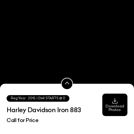
Reg.Year :
2015
| EMI STARTS @
0
Download
Harley Davidson Iron 883
Photos
Call for Price