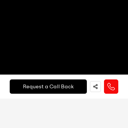
Digital Speed
N/A
Gear Position Indicator
N/A
Down Payment
₹
24,50,000
Gear Shifting Indicator
N/A
10%
20%
30%
40%
50%
60%
70%
80%
Trip Meter: Two
N/A
Annual Interest Rate (%)
10
Av Speed
N/A
Av Fuel Consumption
N/A
Term/Period (Month)
60
Realtime Fuel Consumption
N/A
Request a Call Back
Fuel Range
N/A
Get More Details
Low Fuel Warning
N/A
Door Ajar Warning
N/A