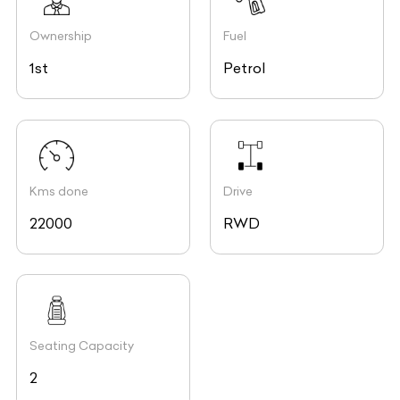
Ownership
Fuel
1st
Petrol
Kms done
Drive
22000
RWD
Seating Capacity
2