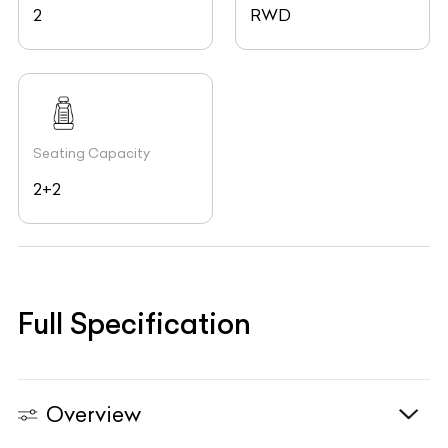
2
RWD
Seating Capacity
2+2
Full Specification
Overview