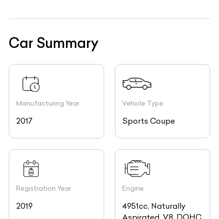
Car Summary
Manufacturing Year
Vehicle Type
2017
Sports Coupe
Registration Year
Engine
2019
4951cc, Naturally
Aspirated, V8, DOHC