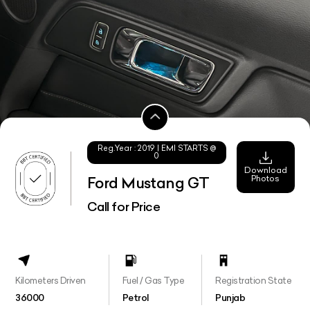
Reg.Year :
2019
| EMI STARTS @
0
Download
Photos
Ford Mustang GT
Call for Price
Kilometers Driven
Fuel / Gas Type
Registration State
36000
Petrol
Punjab