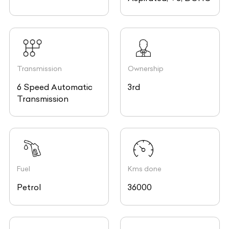
Transmission
Ownership
6 Speed Automatic
3rd
Transmission
Fuel
Kms done
Petrol
36000