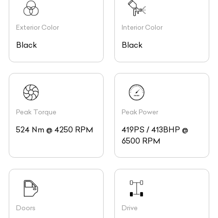
Exterior Color
Interior Color
Black
Black
Peak Torque
Peak Power
524 Nm @ 4250 RPM
419PS / 413BHP @
6500 RPM
Doors
Drive