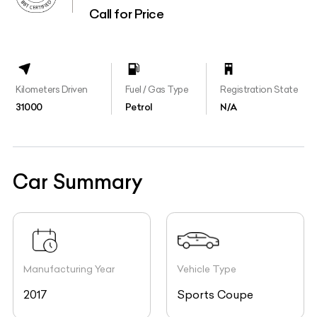
Call for Price
Kilometers Driven
Fuel / Gas Type
Registration State
31000
Petrol
N/A
Car Summary
Manufacturing Year
Vehicle Type
2017
Sports Coupe