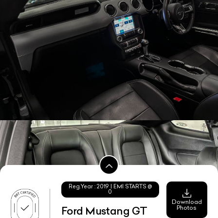
Reg.Year :
2019
| EMI STARTS @
0
Download
Photos
Ford Mustang GT