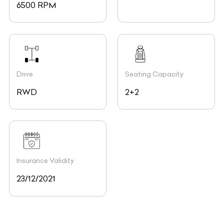
6500 RPM
Drive
Seating Capacity
RWD
2+2
Insurance Validity
23/12/2021