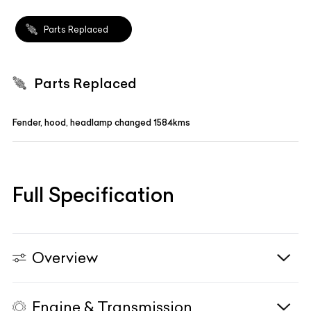
Parts Replaced
Parts Replaced
Fender, hood, headlamp changed 1584kms
Full Specification
Overview
Engine & Transmission
Vehicle Type
N/A