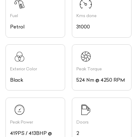
Fuel
Kms done
Petrol
31000
Exterior Color
Peak Torque
Black
524 Nm @ 4250 RPM
Peak Power
Doors
419PS / 413BHP @
2