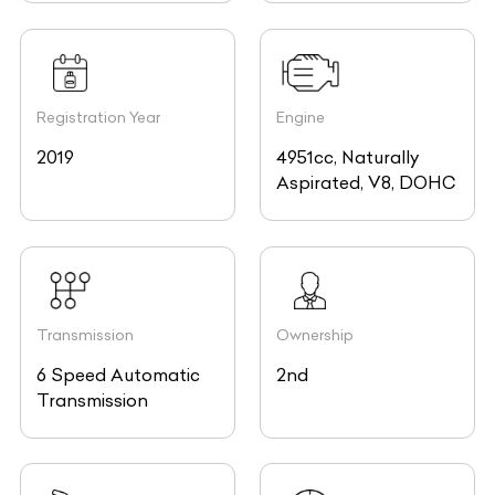
Registration Year
Engine
2019
4951cc, Naturally
Aspirated, V8, DOHC
Transmission
Ownership
6 Speed Automatic
2nd
Transmission