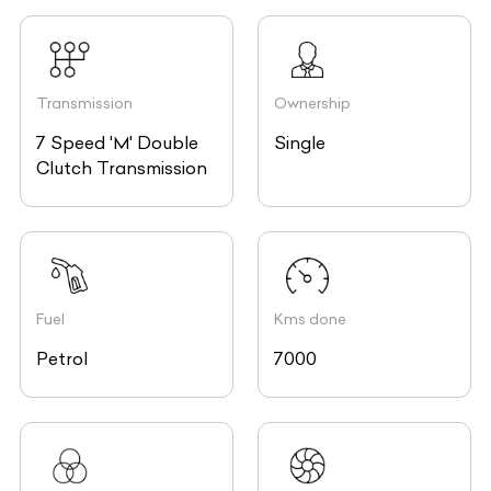
Transmission
Ownership
7 Speed 'M' Double
Single
Clutch Transmission
Fuel
Kms done
Petrol
7000