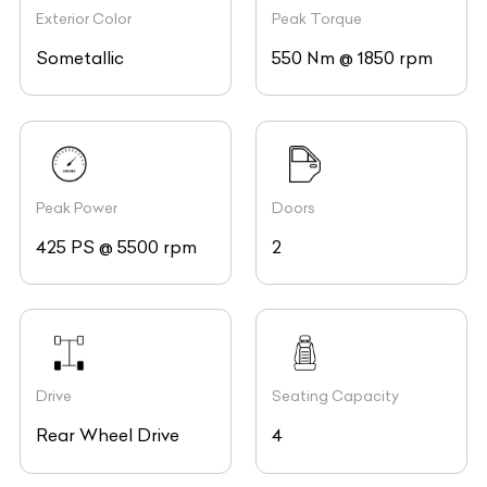
Exterior Color
Peak Torque
Sometallic
550 Nm @ 1850 rpm
Peak Power
Doors
425 PS @ 5500 rpm
2
Drive
Seating Capacity
Rear Wheel Drive
4