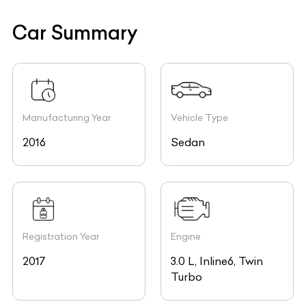
Car Summary
Manufacturing Year
Vehicle Type
2016
Sedan
Registration Year
Engine
2017
3.0 L, Inline6, Twin
Turbo