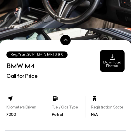
Reg.Year :
2017
| EMI STARTS @
0
Download
BMW M4
Photos
Call for Price
Kilometers Driven
Fuel / Gas Type
Registration State
7000
Petrol
N/A