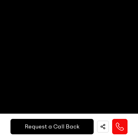
Paddle Shifters
N/A
Popup Hood (During Frontal Collision)
N/A
Heads Up Display
N/A
Other Safety Equipments
N/A
Electric Handbrake
N/A
Instrument Cluster
N/A
Get Your Ride
Speedometer
N/A
Financed Today!
Tachometer
N/A
Fuel Guage
N/A
Easy and hassle free EMI options available.
Engine Temp Guage
N/A
EMI Starts @
MID
N/A
₹
52,055
/-
Per Month
Request a Call Back
Digital Speed
N/A