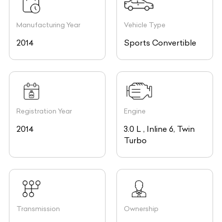
Manufacturing Year
Vehicle Type
2014
Sports Convertible
Registration Year
Engine
2014
3.0 L , Inline 6, Twin
Turbo
Transmission
Ownership