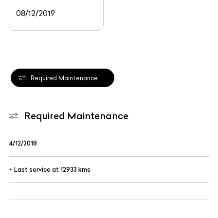
08/12/2019
Required Maintenance
Required Maintenance
4/12/2018
+ Last service at 12933 kms