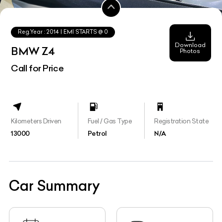
Reg.Year :
2014
| EMI STARTS @
0
Download
BMW Z4
Photos
Call for Price
Kilometers Driven
Fuel / Gas Type
Registration State
13000
Petrol
N/A
Car Summary