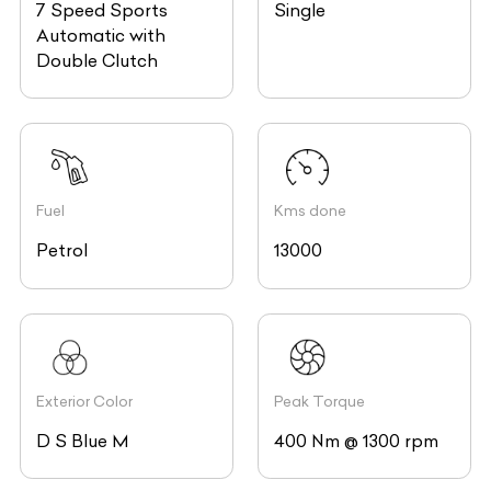
7 Speed Sports
Single
Automatic with
Double Clutch
Fuel
Kms done
Petrol
13000
Exterior Color
Peak Torque
D S Blue M
400 Nm @ 1300 rpm