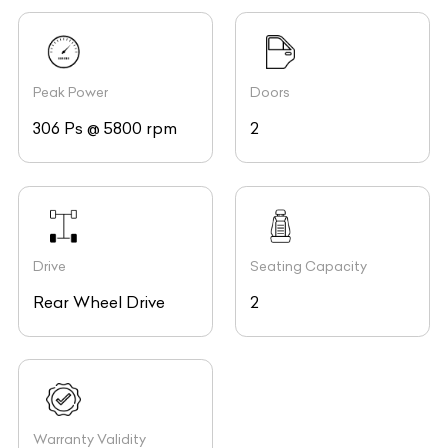
Peak Power
Doors
306 Ps @ 5800 rpm
2
Drive
Seating Capacity
Rear Wheel Drive
2
Warranty Validity