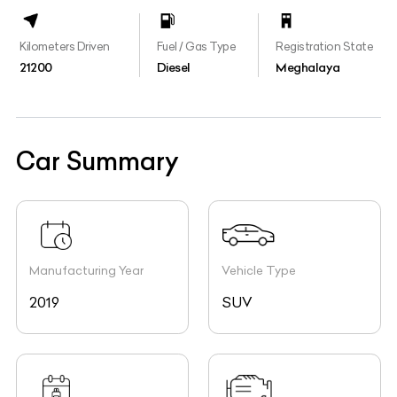
Kilometers Driven
Fuel / Gas Type
Registration State
21200
Diesel
Meghalaya
Car Summary
Manufacturing Year
Vehicle Type
2019
SUV