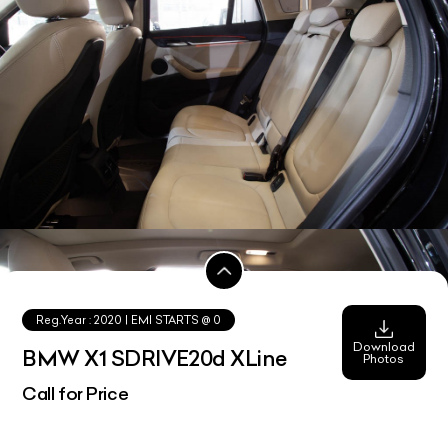
Reg.Year :
2020
| EMI STARTS @
0
Download
BMW X1 SDRIVE20d XLine
Photos
Call for Price