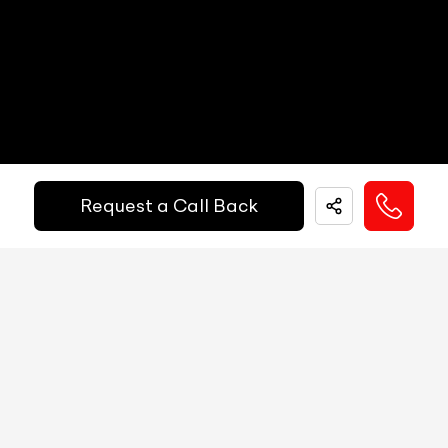
Other Safety Equipments
NA
Heads Up Display
NA
Electric Handbrake
Yes
Get Your Ride
Instrument Cluster
Analog Instrument Cluster
Financed Today!
Speedometer
Analog
Request a Call Back
Tachometer
Analog
Easy and hassle free EMI options available.
Fuel Guage
Analog
EMI Starts @
Engine Temp Guage
Analog
₹
52,055
/-
Per Month
MID
5.7-inch
Digital Speed
Yes
Down Payment
₹
24,50,000
Gear Position Indicator
Yes