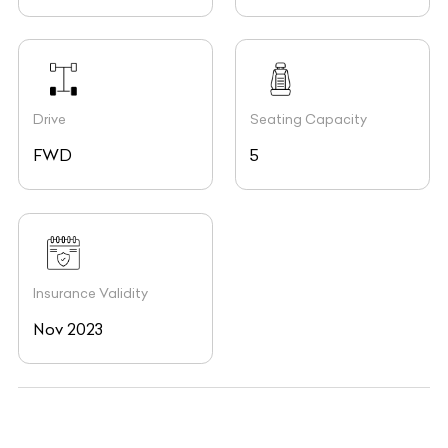
Drive
Seating Capacity
FWD
5
Insurance Validity
Nov 2023