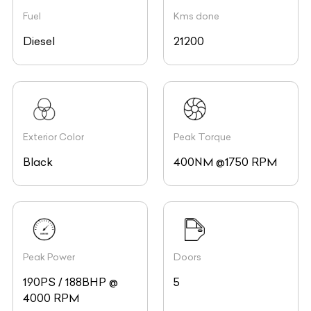
Fuel
Kms done
Diesel
21200
Exterior Color
Peak Torque
Black
400NM @1750 RPM
Peak Power
Doors
190PS / 188BHP @
5
4000 RPM