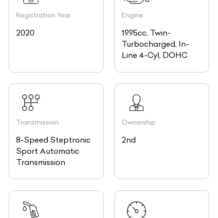
Registration Year
Engine
2020
1995cc, Twin-
Turbocharged, In-
Line 4-Cyl, DOHC
Transmission
Ownership
8-Speed Steptronic
2nd
Sport Automatic
Transmission