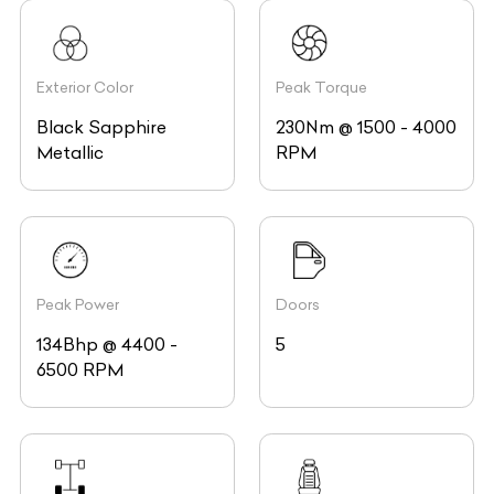
Exterior Color
Peak Torque
Black Sapphire
230Nm @ 1500 - 4000
Metallic
RPM
Peak Power
Doors
134Bhp @ 4400 -
5
6500 RPM