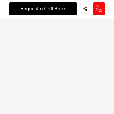
EMI Starts @
Request a Call Back
MID
N/A
₹
52,055
/-
Per Month
Digital Speed
N/A
Gear Position Indicator
N/A
Down Payment
₹
24,50,000
Gear Shifting Indicator
N/A
10%
20%
30%
40%
50%
60%
70%
80%
Trip Meter: Two
N/A
Annual Interest Rate (%)
10
Av Speed
N/A
Av Fuel Consumption
N/A
Term/Period (Month)
60
Realtime Fuel Consumption
N/A
Fuel Range
N/A