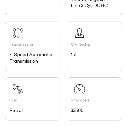
Line 3 Cyl, DOHC
Transmission
Ownership
7-Speed Automatic
1st
Transmission
Fuel
Kms done
Petrol
33500