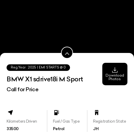
Reg.Year :
2025
| EMI STARTS @
0
Download
BMW X1 sdrive18i M Sport
Photos
Call for Price
Kilometers Driven
Fuel / Gas Type
Registration State
33500
Petrol
JH