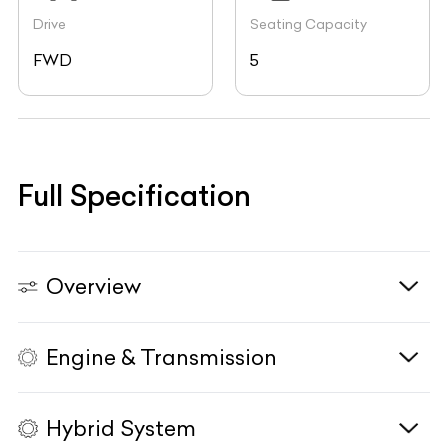
Drive
Seating Capacity
FWD
5
Full Specification
Overview
Engine & Transmission
Vehicle Type
N/A
Fuel Type
N/A
Hybrid System
Body Type
N/A