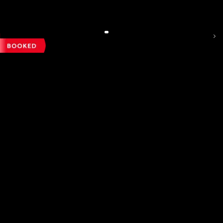
Exhaust Tips
N/A
₹ 19,99,000
Headliner
Regenerative Braking
N/A
N/A
Autodimming IRVM
N/A
Convertible Roof
N/A
Seat Belt
Seat Belt Pretentioners
N/A
N/A
Autodimming ORVM
N/A
Easy Access Boot Opener
N/A
Kilometers Driven
Fuel / Gas Type
Registration State
2nd Row
Night Vision
N/A
N/A
Power Windows
N/A
53500
km
Diesel
Delhi (DL)
Digital Display Key
N/A
3rd Row
Cornering Brake Control
N/A
N/A
Rear Windows Blind
N/A
Call Big Boy Toyz
Sports Assisted Key Band
N/A
Electric Parking Brake
N/A
Rear Windshield Blind
N/A
Other Equipment
N/A
Vehicle Immobiliser
N/A
Bootlid Opener
N/A
Reg.Year :
2021
ISOFIX Child Seat Mounting
N/A
Child Safety Lock
N/A
BMW X1 SDRIVE 20D X-LINE
Speed Sensing Door Locks
N/A
₹ 23,50,000
Steering Wheel
N/A
Emergency Rear Brake Light
N/A
Steering wheels Equipments
N/A