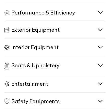
Engine
N/A
Life Style
N/A
Performance & Efficiency
Transmission
E-Motor Type/Size
N/A
N/A
Engine Displacement
N/A
KM Driven
Power Figure
N/A
N/A
Exterior Equipment
Power Figure
Eco Start/Stop System
N/A
N/A
Body Type
Torque Figure
N/A
N/A
Torque Figure
Driving Modes
N/A
N/A
Interior Equipment
Power Figure
Combined Power & Torque
N/A
HeadLamps
N/A
N/A
Drivetrain
Terrain Response Mode
N/A
N/A
Torque Figure
N/A
HeadLamp Washer
N/A
Transmission
Active Aerodynamics
Seats & Upholstery
N/A
Interior
N/A
N/A
Drivetrain
N/A
DRLs
N/A
Exhaust System/Type
Interior Trim
N/A
N/A
Fog Lamps
N/A
Entertainment
Front Seats
N/A
Rear Axle Steering
Gear Knob
N/A
N/A
Cornering Lamps
N/A
Comfort Driver Seat
N/A
Acceleration 0-100kmph
Side Sill Moulding
N/A
N/A
Safety Equipments
HD Colour Display
N/A
Follow Me Home Lamps
N/A
Comfort Co-Driver Seat
N/A