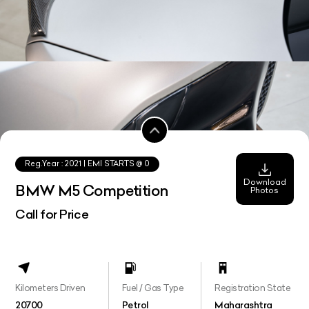
Reg.Year :
2021
| EMI STARTS @
0
Download
BMW M5 Competition
Photos
Call for Price
Kilometers Driven
Fuel / Gas Type
Registration State
20700
Petrol
Maharashtra