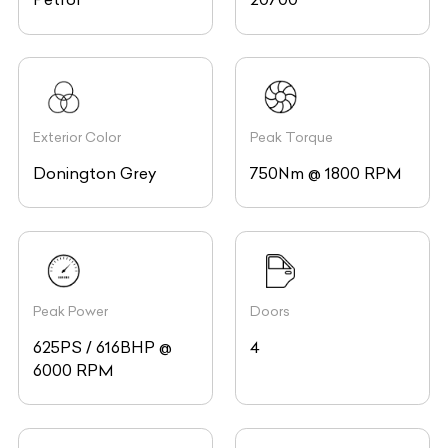
Exterior Color
Peak Torque
Donington Grey
750Nm @ 1800 RPM
Peak Power
Doors
625PS / 616BHP @
4
6000 RPM