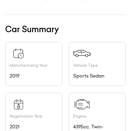
Car Summary
Manufacturing Year
Vehicle Type
2019
Sports Sedan
Registration Year
Engine
2021
4395cc, Twin-