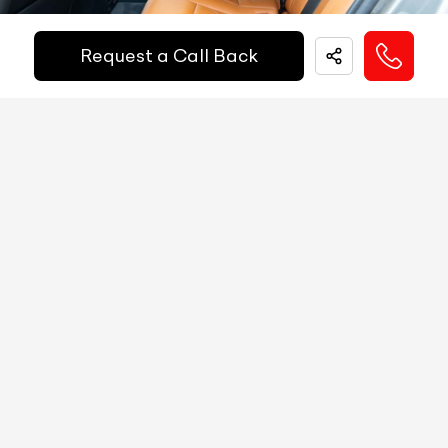
Fuel Guage
Digital
Request a Call Back
EMI Starts @
Engine Temp Guage
Digital
₹
52,055
/-
Per Month
MID
NA
Digital Speed
Yes
Down Payment
₹
24,50,000
Gear Position Indicator
Yes
10%
20%
30%
40%
50%
60%
70%
80%
Gear Shifting Indicator
Yes
Annual Interest Rate (%)
10
Trip Meter: Two
Yes
Av Speed
Yes
Term/Period (Month)
60
Av Fuel Consumption
Yes