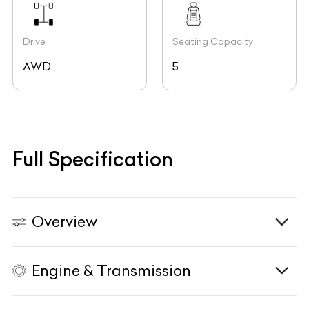
Drive
Seating Capacity
AWD
5
Full Specification
Overview
Engine & Transmission
Vehicle Type
N/A
Fuel Type
Petrol