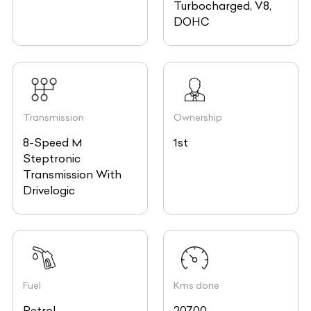
Turbocharged, V8,
DOHC
Transmission
Ownership
8-Speed M
1st
Steptronic
Transmission With
Drivelogic
Fuel
Kms done
Petrol
20700