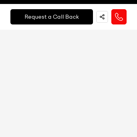
Fuel Guage
Digital
Request a Call Back
EMI Starts @
Engine Temp Guage
Digital
₹
52,055
/-
Per Month
MID
NA
Digital Speed
Yes
Down Payment
₹
24,50,000
Gear Position Indicator
Yes
10%
20%
30%
40%
50%
60%
70%
80%
Gear Shifting Indicator
Yes
Annual Interest Rate (%)
10
Trip Meter: Two
Yes
Av Speed
Yes
Term/Period (Month)
60
Av Fuel Consumption
Yes