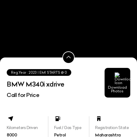
Reg.Year :
2023
| EMI STARTS @
0
BMW M340i xdrive
Download
Photos
Call for Price
Kilometers Driven
Fuel / Gas Type
Registration State
8000
Petrol
Maharashtra