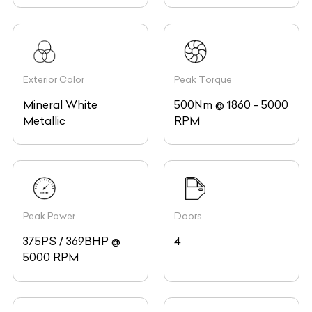
Exterior Color
Peak Torque
Mineral White
500Nm @ 1860 - 5000
Metallic
RPM
Peak Power
Doors
375PS / 369BHP @
4
5000 RPM