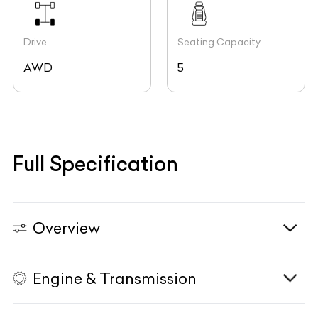
Drive
Seating Capacity
AWD
5
Full Specification
Overview
Engine & Transmission
Vehicle Type
N/A
Fuel Type
Petrol