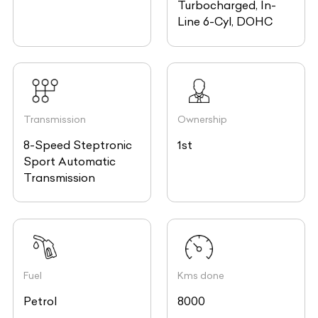
Turbocharged, In-
Line 6-Cyl, DOHC
Transmission
Ownership
8-Speed Steptronic
1st
Sport Automatic
Transmission
Fuel
Kms done
Petrol
8000