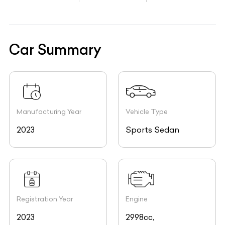
Car Summary
Manufacturing Year
Vehicle Type
2023
Sports Sedan
Registration Year
Engine
2023
2998cc,