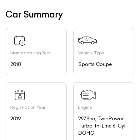
Car Summary
Manufacturing Year
Vehicle Type
2018
Sports Coupe
Registration Year
Engine
2019
2979cc, TwinPower
Turbo, In-Line 6-Cyl,
DOHC