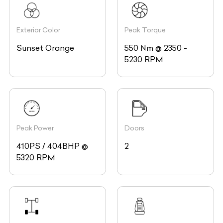
Exterior Color
Peak Torque
Sunset Orange
550 Nm @ 2350 -
5230 RPM
Peak Power
Doors
410PS / 404BHP @
2
5320 RPM