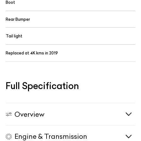
Boot
Rear Bumper
Tail light
Replaced at 4K kms in 2019
Full Specification
Overview
Engine & Transmission
Vehicle Type
N/A