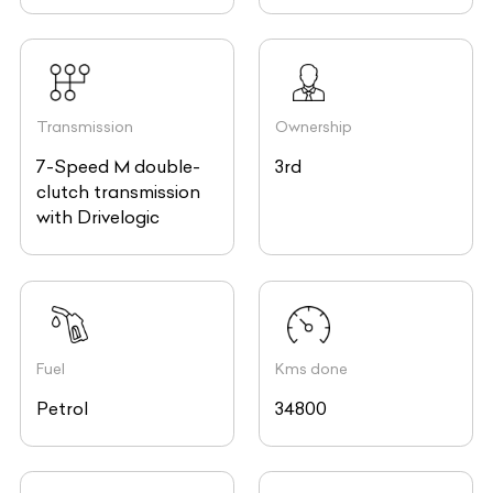
Transmission
Ownership
7-Speed M double-
3rd
clutch transmission
with Drivelogic
Fuel
Kms done
Petrol
34800