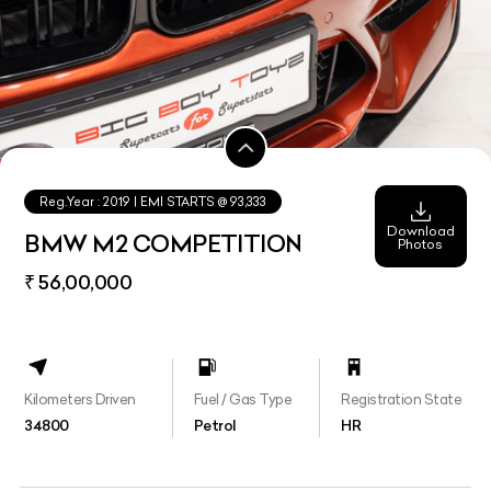
Reg.Year :
2019
| EMI STARTS @
93,333
Download
BMW M2 COMPETITION
Photos
₹ 56,00,000
Kilometers Driven
Fuel / Gas Type
Registration State
34800
Petrol
HR