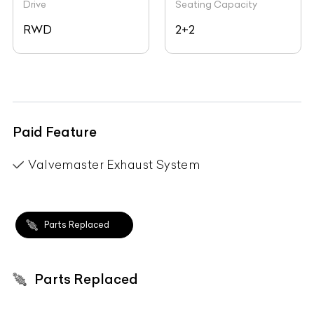
Drive
Seating Capacity
RWD
2+2
Paid Feature
Valvemaster Exhaust System
Parts Replaced
Parts Replaced