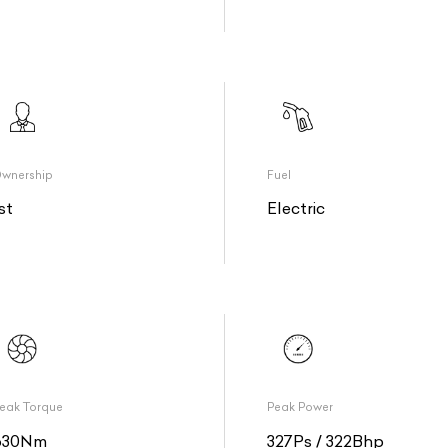
wnership
Fuel
st
Electric
eak Torque
Peak Power
630Nm
327Ps / 322Bhp