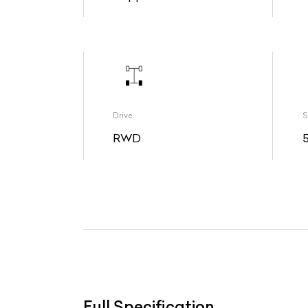
Drive
S
RWD
Full Specification