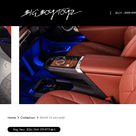
BUY - 9999 999
Home
Collection
BMW IX xdrive40
Reg.Year :
2024
| EMI STARTS @
0