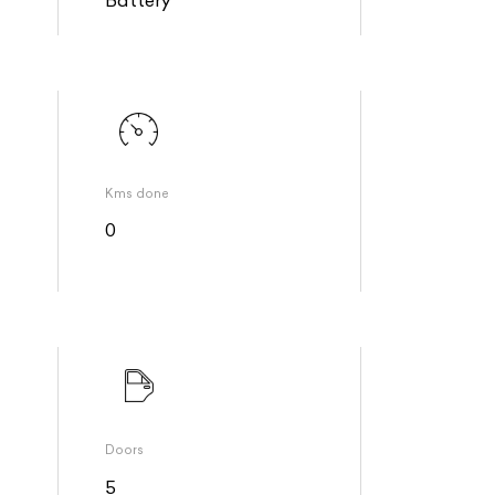
Kms done
0
Doors
5