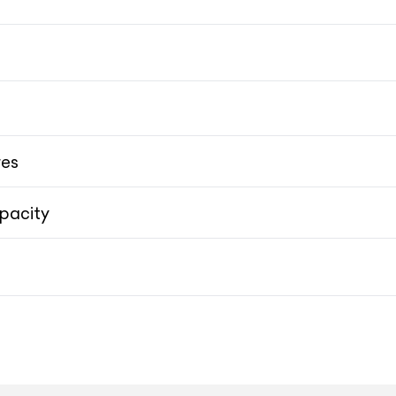
res
pacity