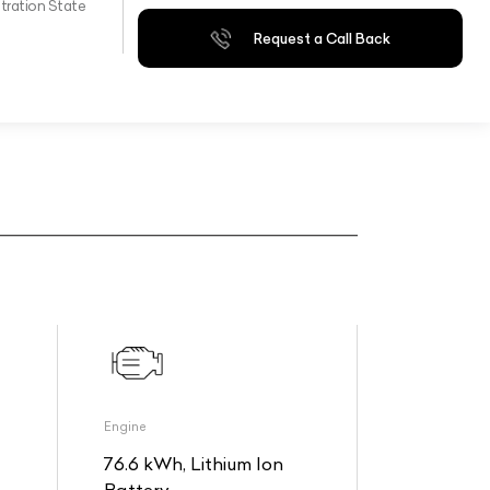
tration State
Request a Call Back
Engine
76.6 kWh, Lithium Ion
Battery