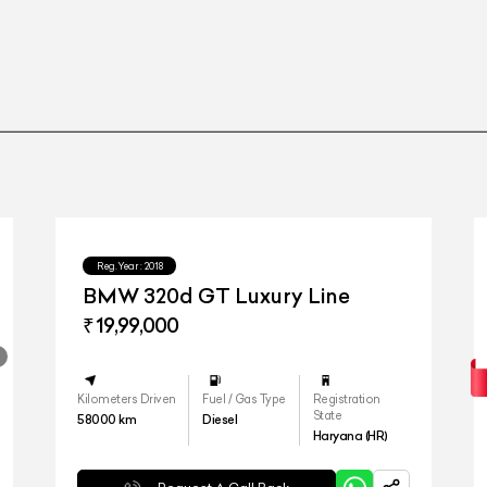
iD
Reg.Year :
2018
BMW 320d GT Luxury Line
₹ 19,99,000
Kilometers Driven
Fuel / Gas Type
Registration
State
58000
km
Diesel
Haryana (HR)