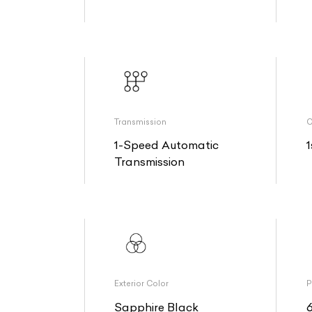
Transmission
O
1-Speed Automatic
1
Transmission
Exterior Color
P
Sapphire Black