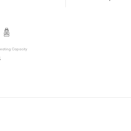
eating Capacity
5