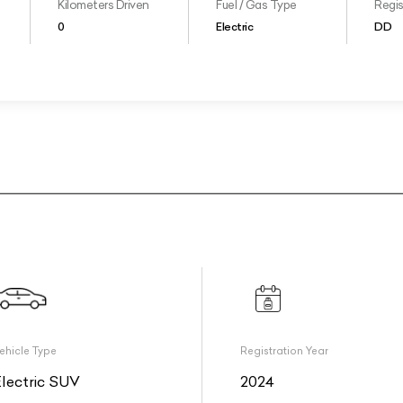
Kilometers Driven
Fuel / Gas Type
Regis
0
Electric
DD
ehicle Type
Registration Year
Electric SUV
2024