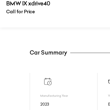
BMW IX xdrive40
Call for Price
Car Summary
Manufacturing Year
V
2023