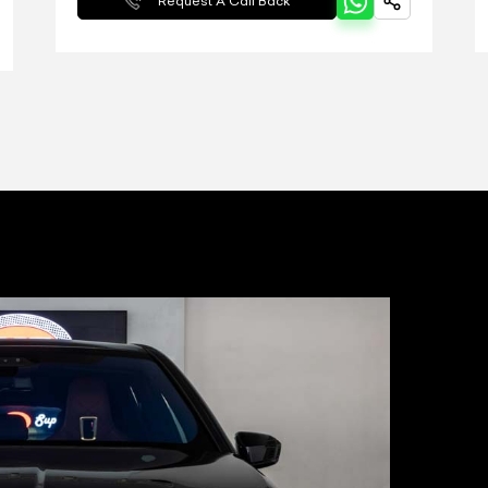
Request A Call Back
Pyrotechnic b
Multi