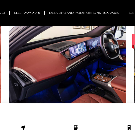
9 83
SELL - 9999 9999 15
DETAILING AND MODIFICATIONS - 8999 9996 27
SERV