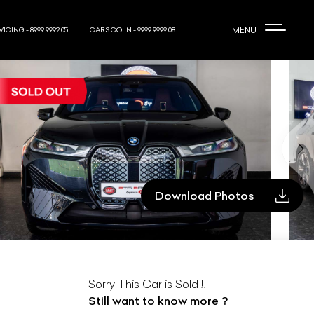
Updating...
MENU
ICING - 8999 9992 05
CARS.CO.IN - 9999 9999 08
Download Photos
Sorry This Car is Sold !!
Still want to know more ?