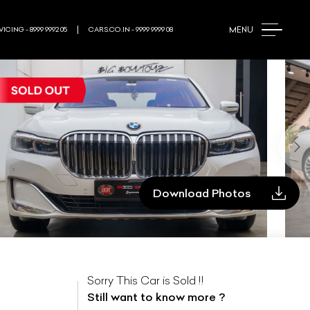
MENU
ICING - 8999 9992 05
CARS.CO.IN - 9999 9999 08
Download Photos
Sorry This Car is Sold !!
Still want to know more ?