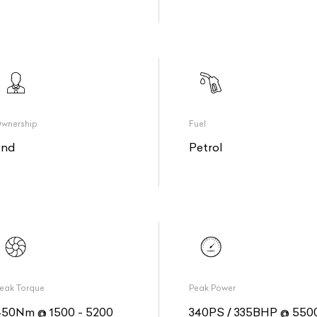
wnership
Fuel
2nd
Petrol
eak Torque
Peak Power
450Nm @ 1500 - 5200
340PS / 335BHP @ 550