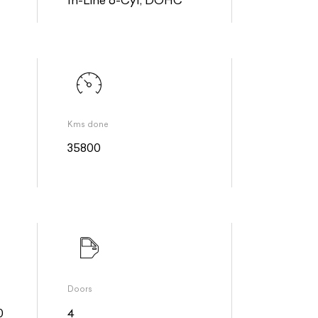
Kms done
35800
Doors
0
4