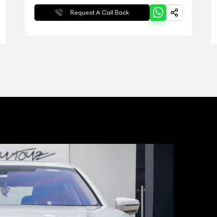
Request A Call Back