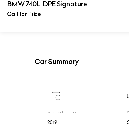
BMW 740Li DPE Signature
Call for Price
Car Summary
Manufacturing Year
V
2019