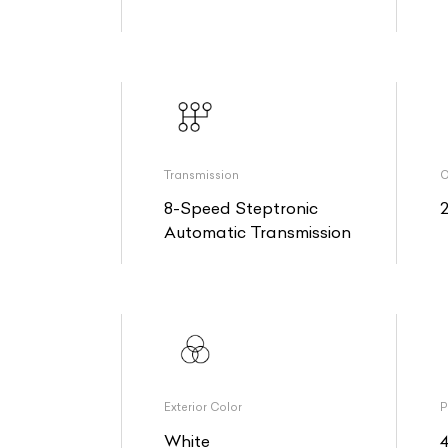
Transmission
O
8-Speed Steptronic
Automatic Transmission
Exterior Color
P
White