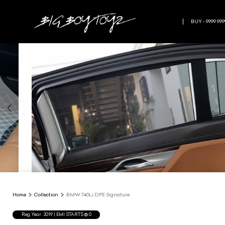
BUY - 9999 999
Home
Collection
BMW 740Li DPE Signature
Reg.Year :
2019
| EMI STARTS @
0