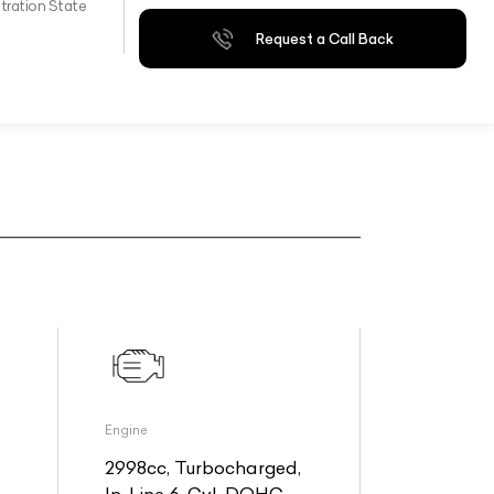
tration State
Request a Call Back
Engine
2998cc, Turbocharged,
In-Line 6-Cyl, DOHC