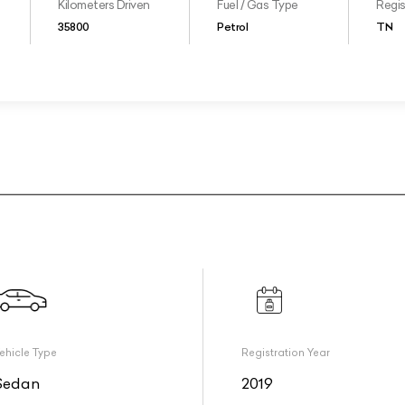
Kilometers Driven
Fuel / Gas Type
Regis
35800
Petrol
TN
ehicle Type
Registration Year
Sedan
2019