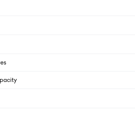
res
pacity