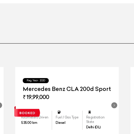
Reg.Year :
2020
Mercedes Benz CLA 200d Sport
₹ 19,99,000
Kilometers Driven
Fuel / Gas Type
Registration
State
53500
km
Diesel
Delhi (DL)