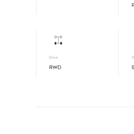
Drive
S
RWD