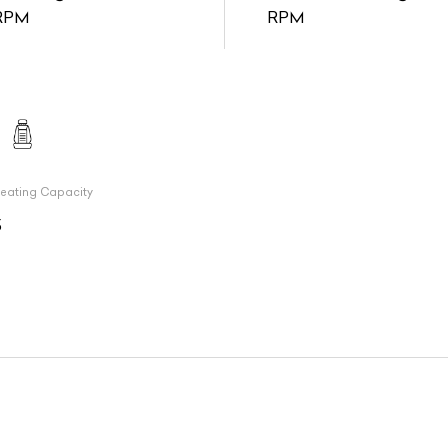
RPM
RPM
eating Capacity
5