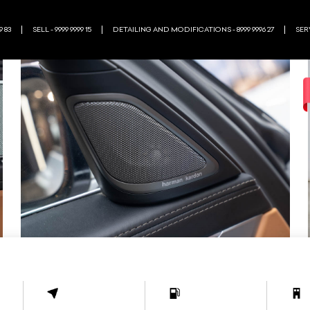
9 83
SELL - 9999 9999 15
DETAILING AND MODIFICATIONS - 8999 9996 27
SERV