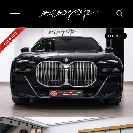
DEMO CAR