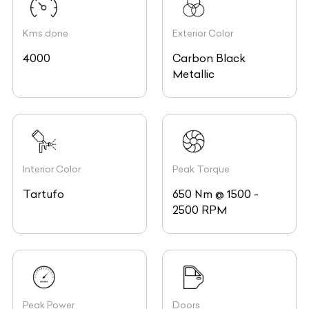
Kms done
Exterior Color
4000
Carbon Black
Metallic
Interior Color
Peak Torque
Tartufo
650 Nm @ 1500 -
2500 RPM
Peak Power
Doors