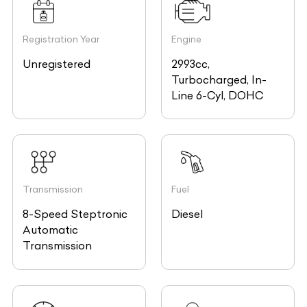
Registration Year
Engine
Unregistered
2993cc,
Turbocharged, In-
Line 6-Cyl, DOHC
Transmission
Fuel
8-Speed Steptronic
Diesel
Automatic
Transmission