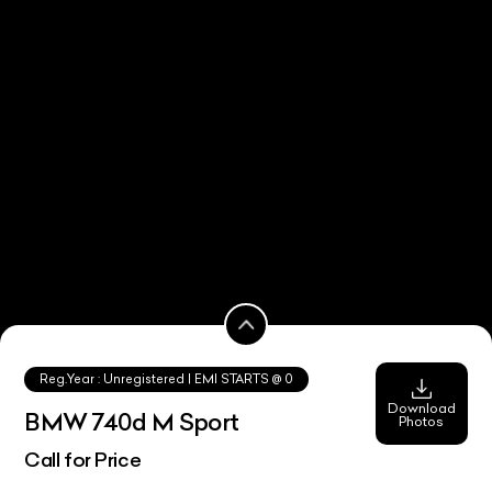
Reg.Year :
Unregistered
| EMI STARTS @
0
Download
BMW 740d M Sport
Photos
Call for Price