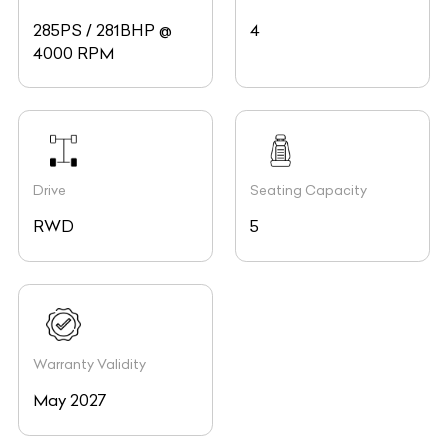
285PS / 281BHP @
4
4000 RPM
Drive
Seating Capacity
RWD
5
Warranty Validity
May 2027