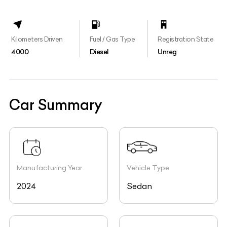
Kilometers Driven
Fuel / Gas Type
Registration State
4000
Diesel
Unreg
Car Summary
Manufacturing Year
Vehicle Type
2024
Sedan