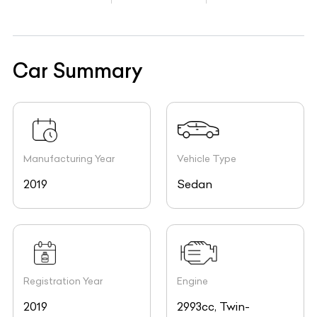
Car Summary
Manufacturing Year
Vehicle Type
2019
Sedan
Registration Year
Engine
2019
2993cc, Twin-