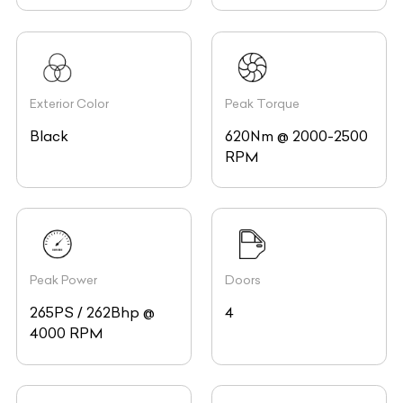
Exterior Color
Peak Torque
Black
620Nm @ 2000-2500
RPM
Peak Power
Doors
265PS / 262Bhp @
4
4000 RPM