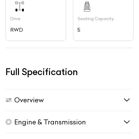
Drive
Seating Capacity
RWD
5
Full Specification
Overview
Engine & Transmission
Vehicle Type
N/A
Fuel Type
Diesel