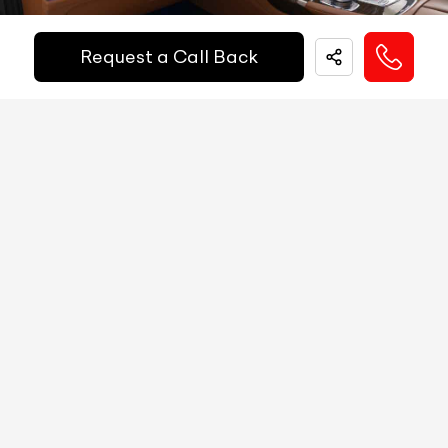
Easy and hassle free EMI options available.
Fuel Guage
Digital
Request a Call Back
EMI Starts @
Engine Temp Guage
Digital
₹
52,055
/-
Per Month
MID
NA
Digital Speed
YES
Down Payment
₹
24,50,000
Gear Position Indicator
YES
10%
20%
30%
40%
50%
60%
70%
80%
Gear Shifting Indicator
YES
Annual Interest Rate (%)
10
Trip Meter: Two
YES
Av Speed
YES
Term/Period (Month)
60
Av Fuel Consumption
YES