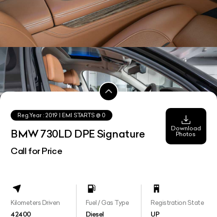
Reg.Year :
2019
| EMI STARTS @
0
Download
BMW 730LD DPE Signature
Photos
Call for Price
Kilometers Driven
Fuel / Gas Type
Registration State
42400
Diesel
UP