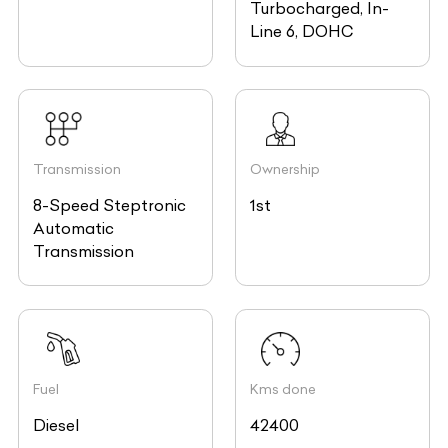
Turbocharged, In-
Line 6, DOHC
Transmission
Ownership
8-Speed Steptronic
1st
Automatic
Transmission
Fuel
Kms done
Diesel
42400