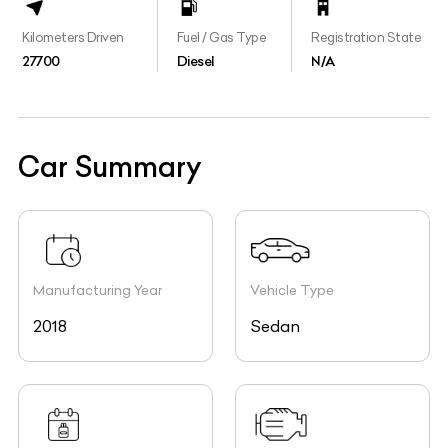
Kilometers Driven
Fuel / Gas Type
Registration State
27700
Diesel
N/A
Car Summary
Manufacturing Year
Vehicle Type
2018
Sedan