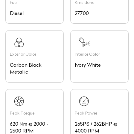
Fuel
Kms done
Diesel
27700
Exterior Color
Interior Color
Carbon Black
Ivory White
Metallic
Peak Torque
Peak Power
620 Nm @ 2000 -
265PS / 262BHP @
2500 RPM
4000 RPM