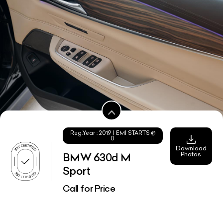
Reg.Year :
2019
| EMI STARTS @
0
Download
Photos
BMW 630d M
Sport
Call for Price