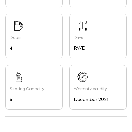
Doors
Drive
4
RWD
Seating Capacity
Warranty Validity
5
December 2021