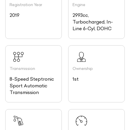
Registration Year
Engine
2019
2993cc,
Turbocharged, In-
Line 6-Cyl, DOHC
Transmission
Ownership
8-Speed Steptronic
1st
Sport Automatic
Transmission