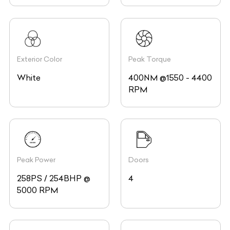
Exterior Color
Peak Torque
White
400NM @1550 - 4400
RPM
Peak Power
Doors
258PS / 254BHP @
4
5000 RPM