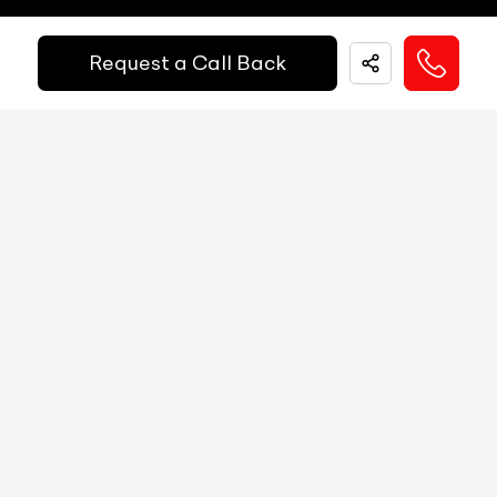
Easy and hassle free EMI options available.
Fuel Guage
Digital
Request a Call Back
EMI Starts @
Engine Temp Guage
Digital
₹
52,055
/-
Per Month
MID
NA
Digital Speed
Yes
Down Payment
₹
24,50,000
Gear Position Indicator
Yes
10%
20%
30%
40%
50%
60%
70%
80%
Gear Shifting Indicator
Yes
Annual Interest Rate (%)
10
Trip Meter: Two
Yes
Av Speed
Yes
Term/Period (Month)
60
Av Fuel Consumption
Yes