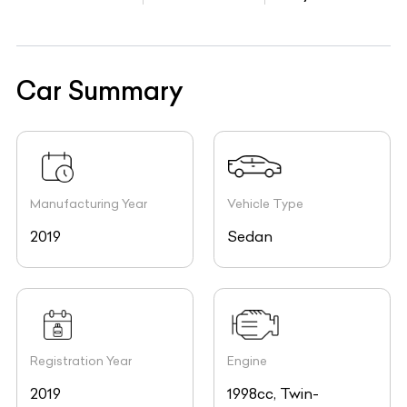
Car Summary
Manufacturing Year
Vehicle Type
2019
Sedan
Registration Year
Engine
2019
1998cc, Twin-