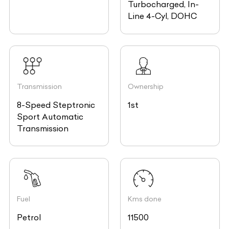
Turbocharged, In-
Line 4-Cyl, DOHC
Transmission
Ownership
8-Speed Steptronic
1st
Sport Automatic
Transmission
Fuel
Kms done
Petrol
11500