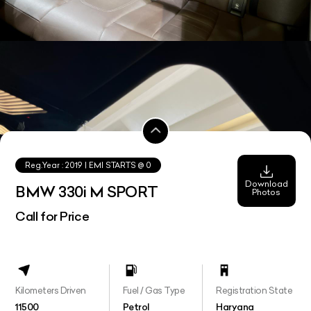
Reg.Year :
2019
| EMI STARTS @
0
Download
BMW 330i M SPORT
Photos
Call for Price
Kilometers Driven
Fuel / Gas Type
Registration State
11500
Petrol
Haryana