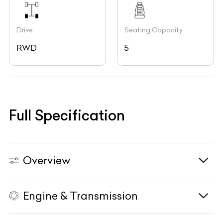
Drive
Seating Capacity
RWD
5
Full Specification
Overview
Engine & Transmission
Vehicle Type
N/A
Fuel Type
Petrol