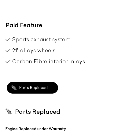
Paid Feature
Sports exhaust system
21" alloys wheels
Carbon Fibre interior inlays
Parts Replaced
Parts Replaced
Engine Replaced under Warranty