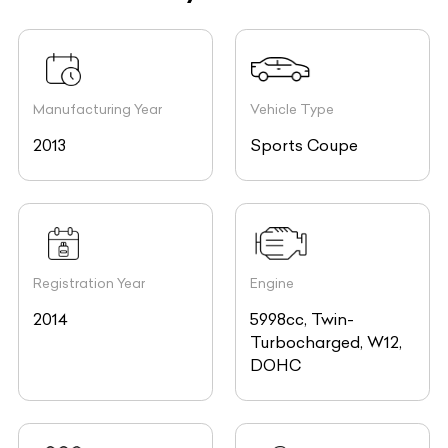
Manufacturing Year
Vehicle Type
2013
Sports Coupe
Registration Year
Engine
2014
5998cc, Twin-
Turbocharged, W12,
DOHC