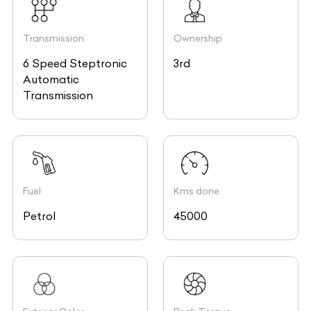
Transmission
Ownership
6 Speed Steptronic
3rd
Automatic
Transmission
Fuel
Kms done
Petrol
45000