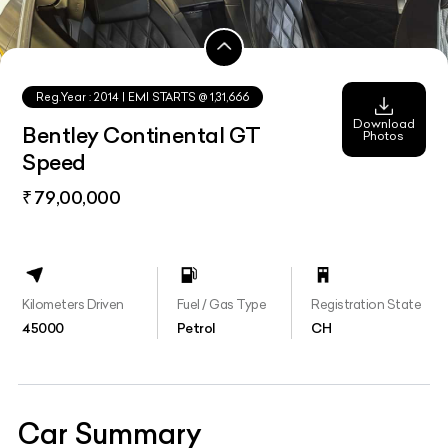
Reg.Year :
2014
| EMI STARTS @
1,31,666
Download
Bentley Continental GT
Photos
Speed
₹ 79,00,000
Kilometers Driven
Fuel / Gas Type
Registration State
45000
Petrol
CH
Car Summary