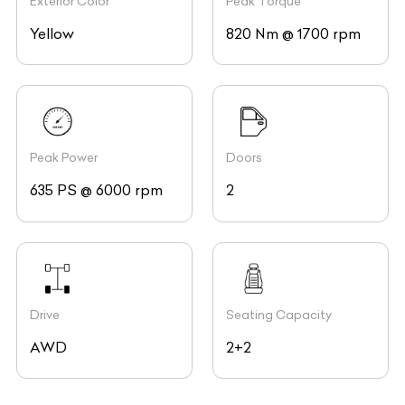
Exterior Color
Peak Torque
Yellow
820 Nm @ 1700 rpm
Peak Power
Doors
635 PS @ 6000 rpm
2
Drive
Seating Capacity
AWD
2+2