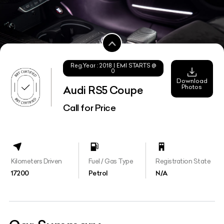
Reg.Year :
2018
| EMI STARTS @
0
Download
Photos
Audi RS5 Coupe
Call for Price
Kilometers Driven
Fuel / Gas Type
Registration State
17200
Petrol
N/A