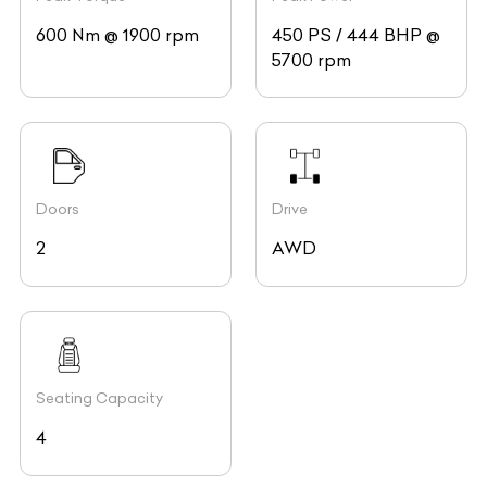
600 Nm @ 1900 rpm
450 PS / 444 BHP @
5700 rpm
Doors
Drive
2
AWD
Seating Capacity
4