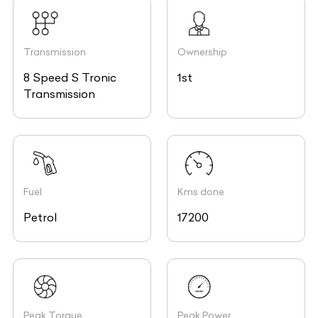
Transmission
Ownership
8 Speed S Tronic
1st
Transmission
Fuel
Kms done
Petrol
17200
Peak Torque
Peak Power