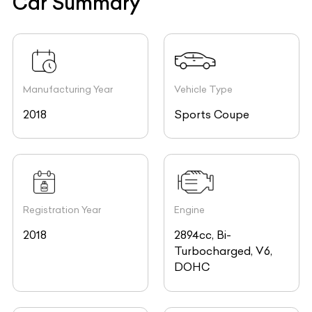
Car Summary
Manufacturing Year
Vehicle Type
2018
Sports Coupe
Registration Year
Engine
2018
2894cc, Bi-
Turbocharged, V6,
DOHC