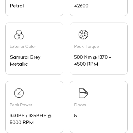
Petrol
42600
Exterior Color
Peak Torque
Samurai Grey
500 Nm @ 1370 -
Metallic
4500 RPM
Peak Power
Doors
340PS / 335BHP @
5
5000 RPM