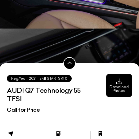
Reg.Year :
2021
| EMI STARTS @
0
Download
AUDI Q7 Technology 55
Photos
TFSI
Call for Price