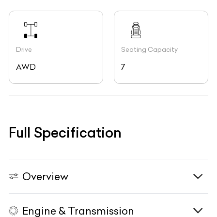
Drive
Seating Capacity
AWD
7
Full Specification
Overview
Engine & Transmission
Vehicle Type
N/A