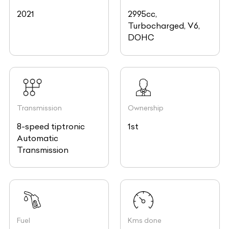
2021
2995cc,
Turbocharged, V6,
DOHC
Transmission
Ownership
8-speed tiptronic
1st
Automatic
Transmission
Fuel
Kms done