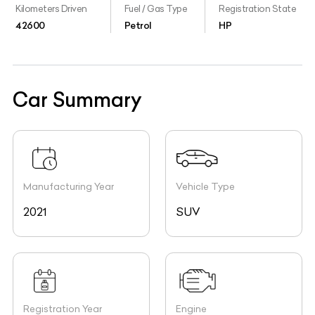
Kilometers Driven
Fuel / Gas Type
Registration State
42600
Petrol
HP
Car Summary
Manufacturing Year
Vehicle Type
2021
SUV
Registration Year
Engine