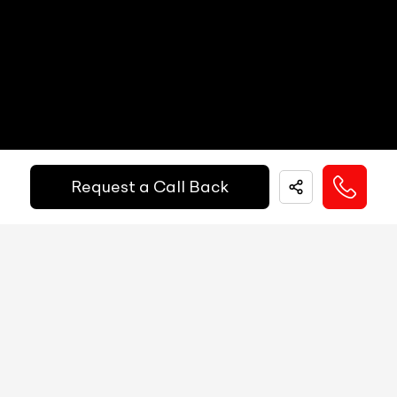
Other Safety Equipments
N/A
Electric Handbrake
N/A
Instrument Cluster
N/A
Get Your Ride
Speedometer
N/A
Financed Today!
Tachometer
N/A
Request a Call Back
Fuel Guage
N/A
Easy and hassle free EMI options available.
Engine Temp Guage
N/A
EMI Starts @
MID
N/A
₹
52,055
/-
Per Month
Digital Speed
N/A
Gear Position Indicator
N/A
Down Payment
₹
24,50,000