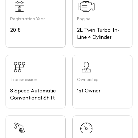
Registration Year
Engine
2018
2L Twin Turbo, In-
Line 4 Cylinder
Transmission
Ownership
8 Speed Automatic
1st Owner
Conventional Shift