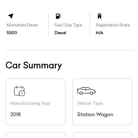
Kilometers Driven
Fuel / Gas Type
Registration State
5500
Diesel
N/A
Car Summary
Manufacturing Year
Vehicle Type
2018
Station Wagon