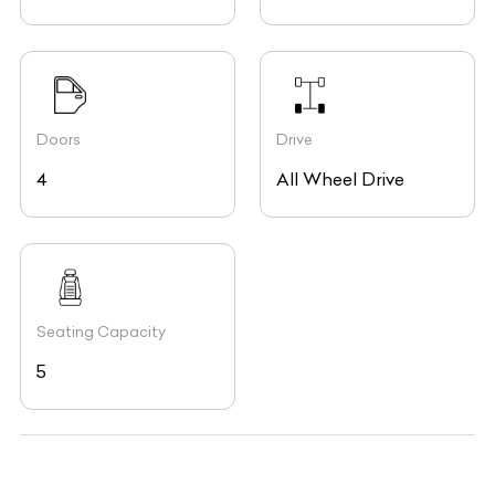
Doors
Drive
4
All Wheel Drive
Seating Capacity
5