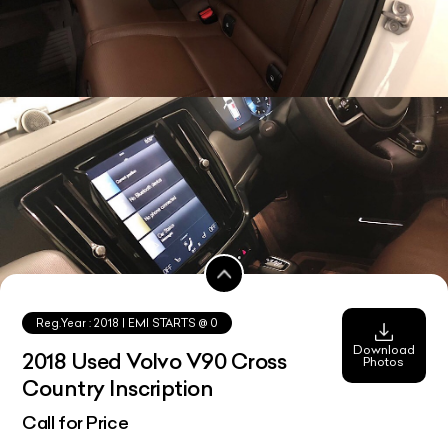
Reg.Year :
2018
| EMI STARTS @
0
Download
2018 Used Volvo V90 Cross
Photos
Country Inscription
Call for Price