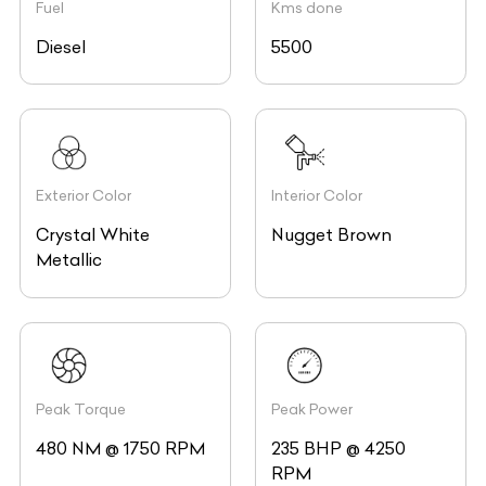
Fuel
Kms done
Diesel
5500
Exterior Color
Interior Color
Crystal White
Nugget Brown
Metallic
Peak Torque
Peak Power
480 NM @ 1750 RPM
235 BHP @ 4250
RPM