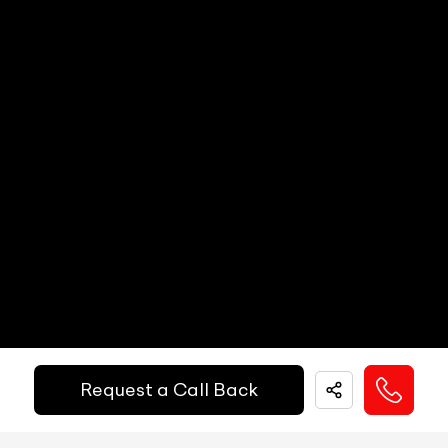
Call Big Boy Toyz
Dual Popup Roll Bars (in-convertibles)
N/A
Paddle Shifters
N/A
Popup Hood (During Frontal Collision)
N/A
Heads Up Display
N/A
Other Safety Equipments
N/A
Electric Handbrake
N/A
Instrument Cluster
N/A
Get Your Ride
Speedometer
N/A
Financed Today!
Tachometer
N/A
Fuel Guage
N/A
Easy and hassle free EMI options available.
Engine Temp Guage
N/A
Request a Call Back
EMI Starts @
MID
N/A
₹
52,055
/-
Per Month