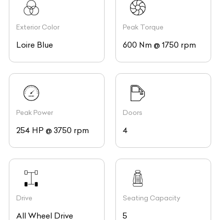
Exterior Color
Peak Torque
Loire Blue
600 Nm @ 1750 rpm
Peak Power
Doors
254 HP @ 3750 rpm
4
Drive
Seating Capacity
All Wheel Drive
5