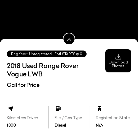
Reg.Year :
Unregistered
| EMI STARTS @
0
Download
2018 Used Range Rover
Photos
Vogue LWB
Call for Price
Kilometers Driven
Fuel / Gas Type
Registration State
1800
Diesel
N/A