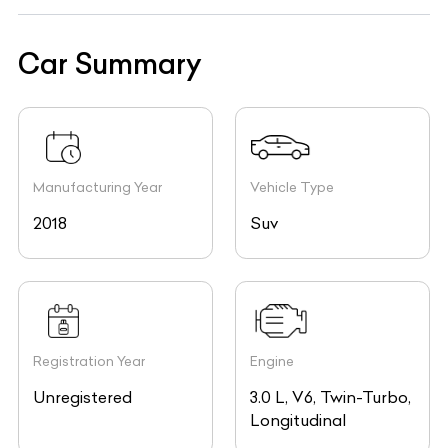
Car Summary
Manufacturing Year
Vehicle Type
2018
Suv
Registration Year
Engine
Unregistered
3.0 L, V6, Twin-Turbo,
Longitudinal