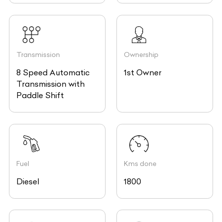
Transmission
Ownership
8 Speed Automatic
1st Owner
Transmission with
Paddle Shift
Fuel
Kms done
Diesel
1800