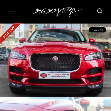
NEW CAR