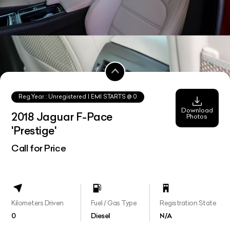
Reg.Year :
Unregistered
| EMI STARTS @
0
Download
2018 Jaguar F-Pace
Photos
'Prestige'
Call for Price
Kilometers Driven
Fuel / Gas Type
Registration State
0
Diesel
N/A