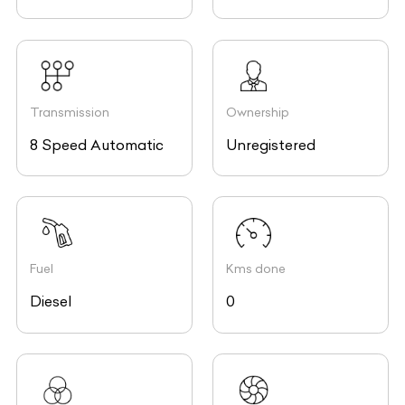
Transmission
Ownership
8 Speed Automatic
Unregistered
Fuel
Kms done
Diesel
0