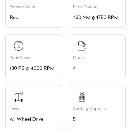
Exterior Color
Peak Torque
Red
430 NM @ 1750 RPM
Peak Power
Doors
180 PS @ 4000 RPM
4
Drive
Seating Capacity
All Wheel Drive
5