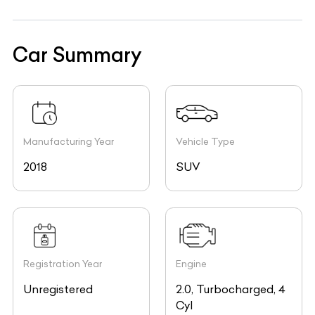
Car Summary
Manufacturing Year
Vehicle Type
2018
SUV
Registration Year
Engine
Unregistered
2.0, Turbocharged, 4
Cyl