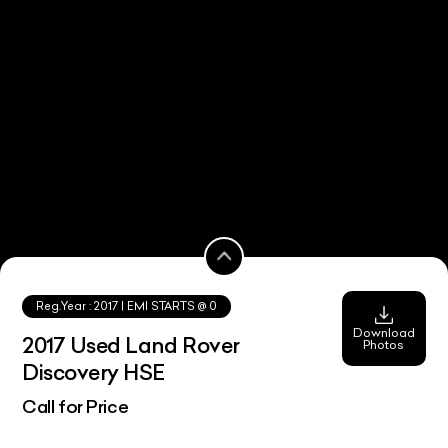
Reg.Year :
2017
| EMI STARTS @
0
Download
2017 Used Land Rover
Photos
Discovery HSE
Call for Price