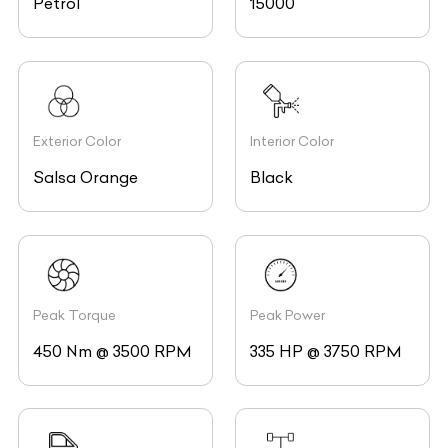
Exterior Color
Interior Color
Salsa Orange
Black
Peak Torque
Peak Power
450 Nm @ 3500 RPM
335 HP @ 3750 RPM