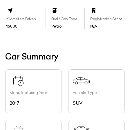
Kilometers Driven
Fuel / Gas Type
Registration State
15000
Petrol
N/A
Car Summary
Manufacturing Year
Vehicle Type
2017
SUV