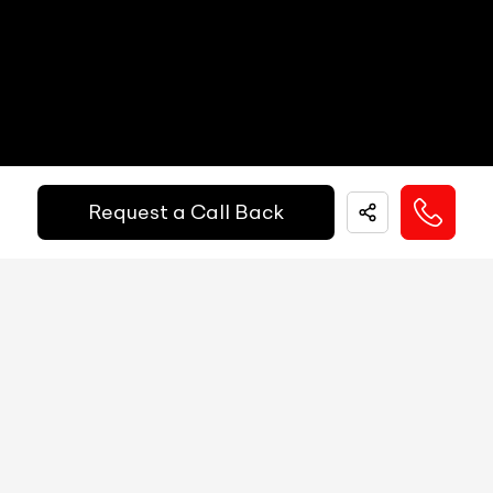
Get Your Ride
Speedometer
N/A
Financed Today!
Tachometer
N/A
Fuel Guage
N/A
Easy and hassle free EMI options available.
Request a Call Back
Engine Temp Guage
N/A
EMI Starts @
MID
N/A
₹
52,055
/-
Per Month
Digital Speed
N/A
Gear Position Indicator
N/A
Down Payment
₹
24,50,000
Gear Shifting Indicator
N/A
10%
20%
30%
40%
50%
60%
70%
80%
Trip Meter: Two
N/A
Annual Interest Rate (%)
10