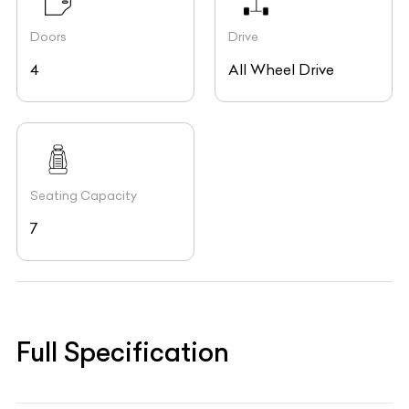
Doors
Drive
4
All Wheel Drive
Seating Capacity
7
Full Specification