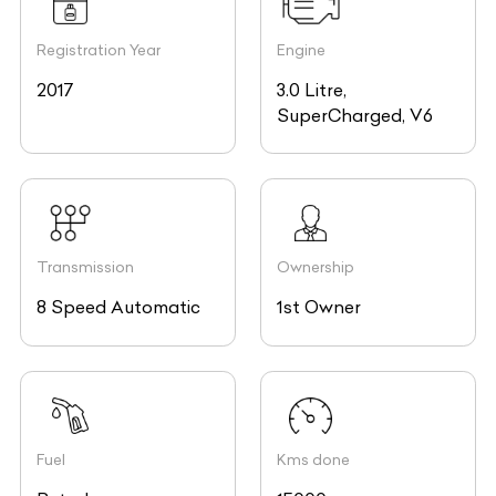
Registration Year
Engine
2017
3.0 Litre,
SuperCharged, V6
Transmission
Ownership
8 Speed Automatic
1st Owner
Fuel
Kms done
Petrol
15000