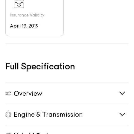
Insurance Validity
April 19, 2019
Full Specification
Overview
Engine & Transmission
Vehicle Type
N/A
Fuel Type
N/A