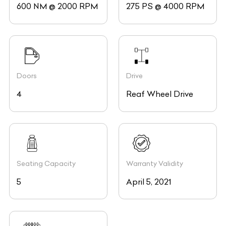
600 NM @ 2000 RPM
275 PS @ 4000 RPM
Doors
Drive
4
Reaf Wheel Drive
Seating Capacity
Warranty Validity
5
April 5, 2021