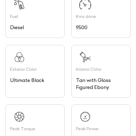
Fuel
Kms done
Diesel
9500
Exterior Color
Interior Color
Ultimate Black
Tan with Gloss
Figured Ebony
Peak Torque
Peak Power