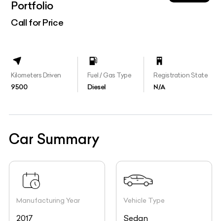
Portfolio
Call for Price
Kilometers Driven
Fuel / Gas Type
Registration State
9500
Diesel
N/A
Car Summary
Manufacturing Year
Vehicle Type
2017
Sedan