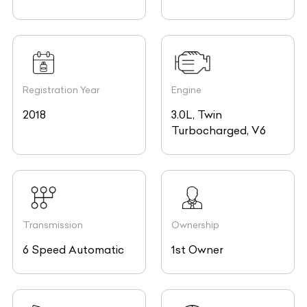
Registration Year
Engine
2018
3.0L, Twin
Turbocharged, V6
Transmission
Ownership
6 Speed Automatic
1st Owner