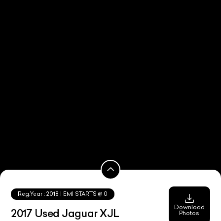
Reg.Year :
2018
| EMI STARTS @
0
Download
2017 Used Jaguar XJL
Photos