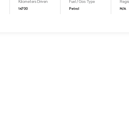
Kilometers Driven
Fuel / Gas Type
Regis
14700
Petrol
N/A