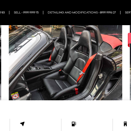
9 83
SELL - 9999 9999 15
DETAILING AND MODIFICATIONS - 8999 9996 27
SERV