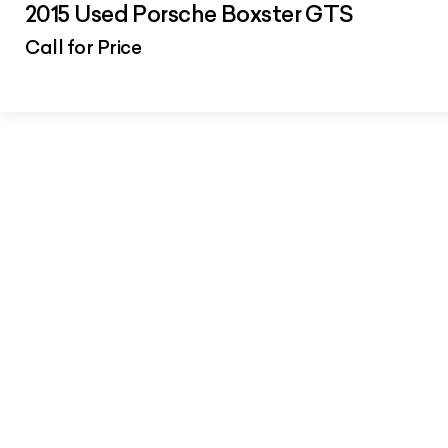
2015 Used Porsche Boxster GTS
Call for Price
Car Summary