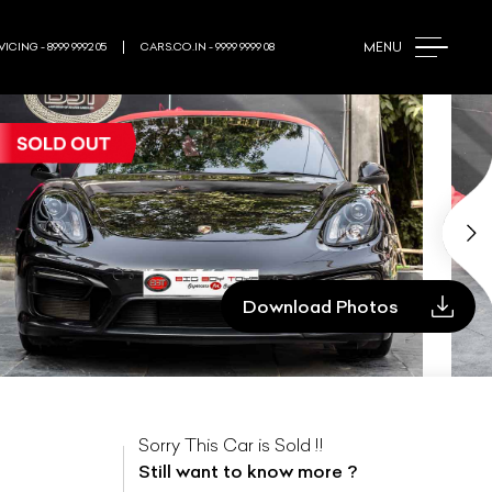
MENU
ICING - 8999 9992 05
CARS.CO.IN - 9999 9999 08
Download Photos
Sorry This Car is Sold !!
Still want to know more ?