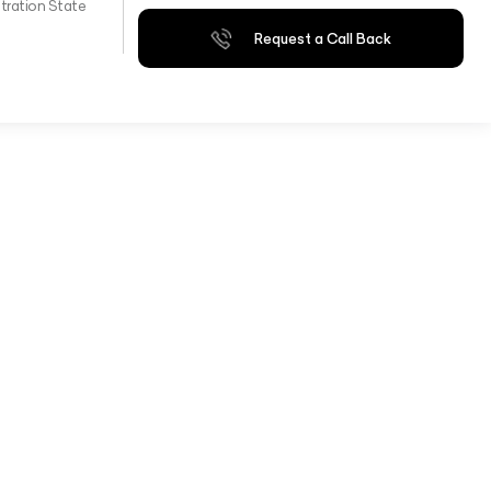
tration State
Request a Call Back