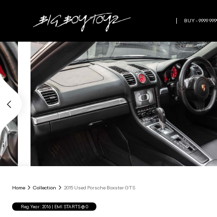
BUY - 9999 999
Home
Collection
2015 Used Porsche Boxster GTS
Reg.Year :
2016
| EMI STARTS @
0