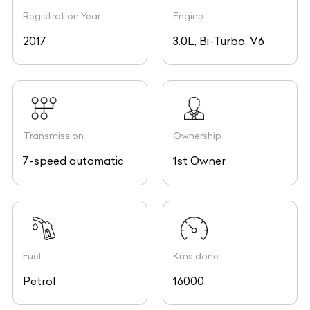
Registration Year
Engine
2017
3.0L, Bi-Turbo, V6
Transmission
Ownership
7-speed automatic
1st Owner
Fuel
Kms done
Petrol
16000