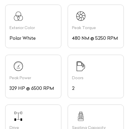
Exterior Color
Peak Torque
Polar White
480 NM @ 5250 RPM
Peak Power
Doors
329 HP @ 6500 RPM
2
Drive
Seating Capacity