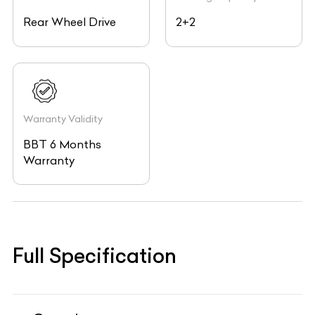
Rear Wheel Drive
2+2
Warranty Validity
BBT 6 Months
Warranty
Full Specification