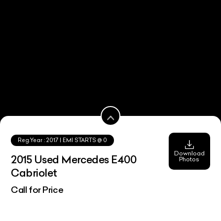
Reg.Year :
2017
| EMI STARTS @
0
Download
2015 Used Mercedes E400
Photos
Cabriolet
Call for Price