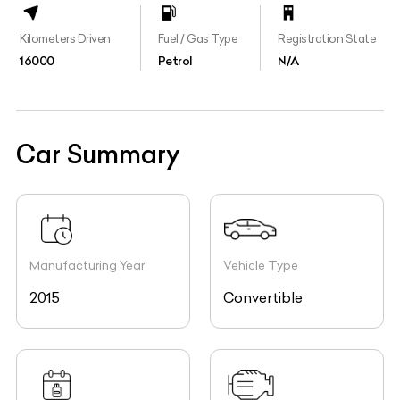
Kilometers Driven
Fuel / Gas Type
Registration State
16000
Petrol
N/A
Car Summary
Manufacturing Year
Vehicle Type
2015
Convertible