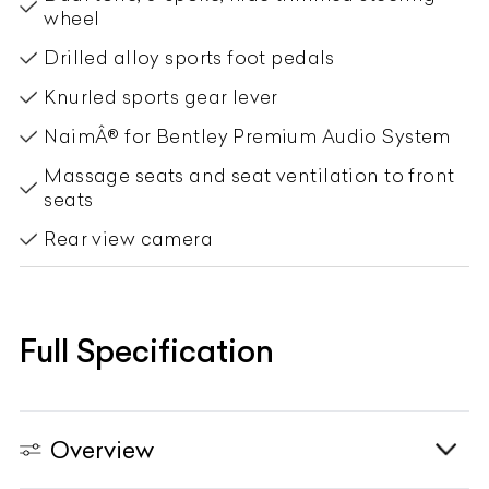
wheel
Drilled alloy sports foot pedals
Knurled sports gear lever
NaimÂ® for Bentley Premium Audio System
Massage seats and seat ventilation to front
seats
Rear view camera
Full Specification
Overview