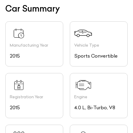
Car Summary
Manufacturing Year
Vehicle Type
2015
Sports Convertible
Registration Year
Engine
2015
4.0 L, Bi-Turbo, V8