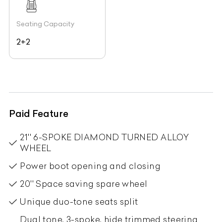
Seating Capacity
2+2
Paid Feature
21'' 6-SPOKE DIAMOND TURNED ALLOY
WHEEL
Power boot opening and closing
20'' Space saving spare wheel
Unique duo-tone seats split
Dual tone, 3-spoke, hide trimmed steering