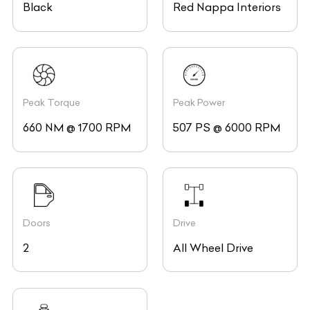
Black
Red Nappa Interiors
Peak Torque
Peak Power
660 NM @ 1700 RPM
507 PS @ 6000 RPM
Doors
Drive
2
All Wheel Drive