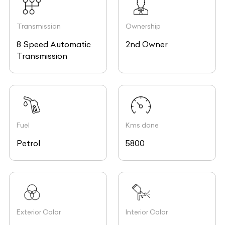
Transmission
Ownership
8 Speed Automatic
2nd Owner
Transmission
Fuel
Kms done
Petrol
5800
Exterior Color
Interior Color