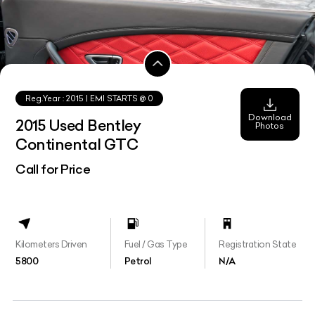
Reg.Year :
2015
| EMI STARTS @
0
Download
2015 Used Bentley
Photos
Continental GTC
Call for Price
Kilometers Driven
Fuel / Gas Type
Registration State
5800
Petrol
N/A