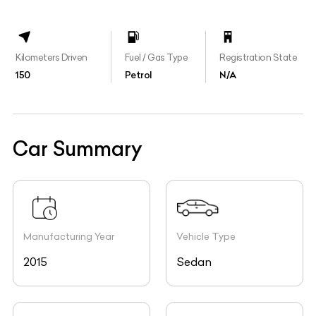
Kilometers Driven
Fuel / Gas Type
Registration State
150
Petrol
N/A
Car Summary
Manufacturing Year
Vehicle Type
2015
Sedan