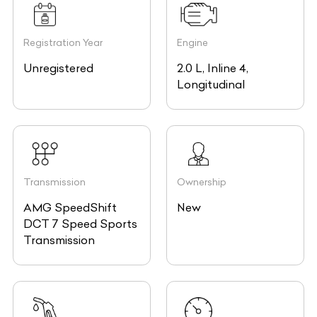
Registration Year
Engine
Unregistered
2.0 L, Inline 4,
Longitudinal
Transmission
Ownership
AMG SpeedShift
New
DCT 7 Speed Sports
Transmission