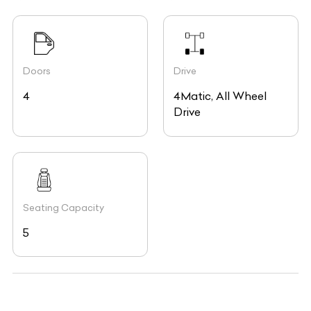
Doors
Drive
4
4Matic, All Wheel
Drive
Seating Capacity
5