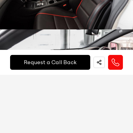
Other Safety Equipments
N/A
Electric Handbrake
N/A
Instrument Cluster
N/A
Get Your Ride
Speedometer
N/A
Financed Today!
Tachometer
N/A
Request a Call Back
Fuel Guage
N/A
Easy and hassle free EMI options available.
Engine Temp Guage
N/A
EMI Starts @
MID
N/A
₹
52,055
/-
Per Month
Digital Speed
N/A
Gear Position Indicator
N/A
Down Payment
₹
24,50,000