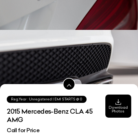
Reg.Year :
Unregistered
| EMI STARTS @
0
Download
2015 Mercedes-Benz CLA 45
Photos
AMG
Call for Price