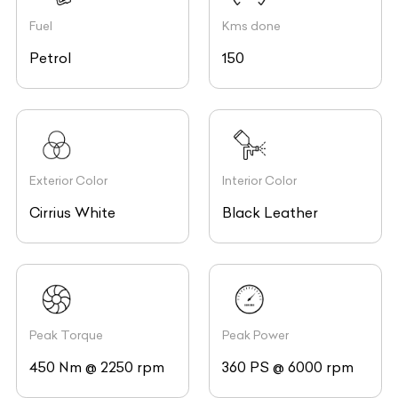
Fuel
Kms done
Petrol
150
Exterior Color
Interior Color
Cirrius White
Black Leather
Peak Torque
Peak Power
450 Nm @ 2250 rpm
360 PS @ 6000 rpm