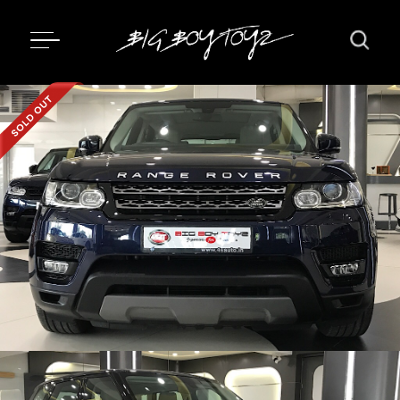
Updating...