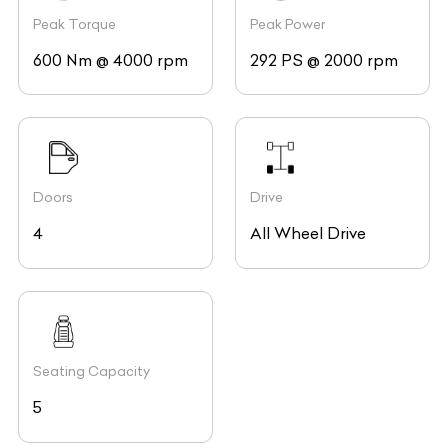
Peak Torque
Peak Power
600 Nm @ 4000 rpm
292 PS @ 2000 rpm
Doors
Drive
4
All Wheel Drive
Seating Capacity
5