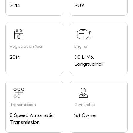
2014
SUV
Registration Year
Engine
2014
3.0 L, V6,
Longitudinal
Transmission
Ownership
8 Speed Automatic
1st Owner
Transmission