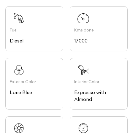
Fuel
Kms done
Diesel
17000
Exterior Color
Interior Color
Lorie Blue
Expresso with
Almond