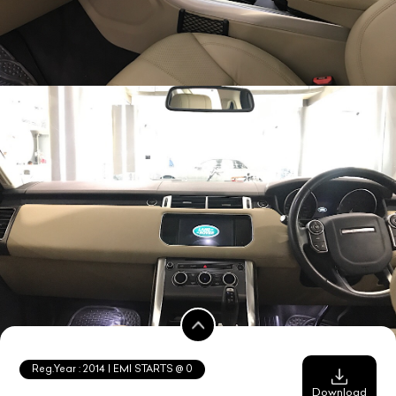
Reg.Year :
2014
| EMI STARTS @
0
Download