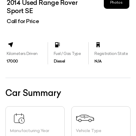
2014 Used Range Rover
Photos
Sport SE
Call for Price
Kilometers Driven
Fuel / Gas Type
Registration State
17000
Diesel
N/A
Car Summary
Manufacturing Year
Vehicle Type