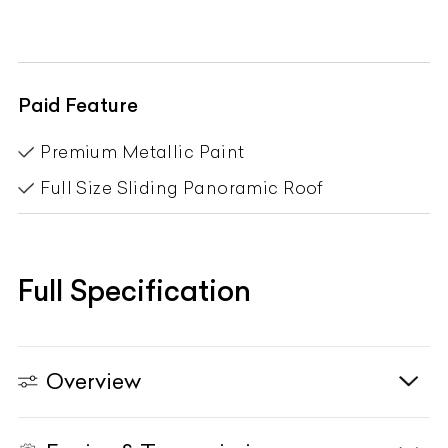
Paid Feature
Premium Metallic Paint
Full Size Sliding Panoramic Roof
Full Specification
Overview