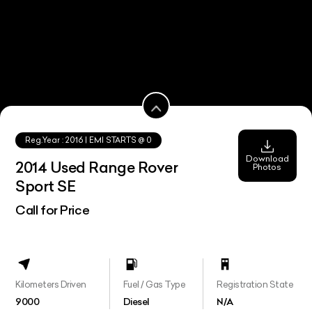
Reg.Year :
2016
| EMI STARTS @
0
Download
2014 Used Range Rover
Photos
Sport SE
Call for Price
Kilometers Driven
Fuel / Gas Type
Registration State
9000
Diesel
N/A