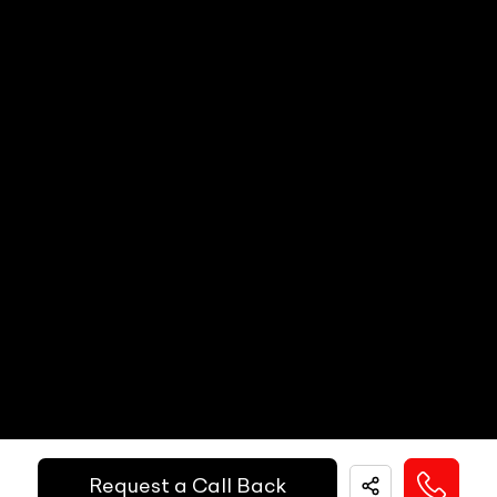
Steering Wheel Adjustment
N/A
Call Big Boy Toyz
Dual Popup Roll Bars (in-convertibles)
N/A
Paddle Shifters
N/A
Popup Hood (During Frontal Collision)
N/A
Heads Up Display
N/A
Other Safety Equipments
N/A
Electric Handbrake
N/A
Instrument Cluster
N/A
Get Your Ride
Speedometer
N/A
Financed Today!
Tachometer
N/A
Fuel Guage
N/A
Easy and hassle free EMI options available.
Engine Temp Guage
N/A
EMI Starts @
MID
N/A
Request a Call Back
₹
52,055
/-
Per Month