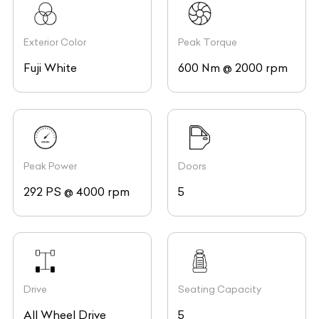
Exterior Color
Peak Torque
Fuji White
600 Nm @ 2000 rpm
Peak Power
Doors
292 PS @ 4000 rpm
5
Drive
Seating Capacity
All Wheel Drive
5