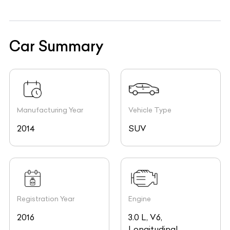
Car Summary
Manufacturing Year
Vehicle Type
2014
SUV
Registration Year
Engine
2016
3.0 L, V6,
Longitudinal