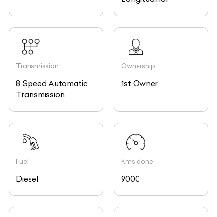
Transmission
Ownership
8 Speed Automatic
1st Owner
Transmission
Fuel
Kms done
Diesel
9000